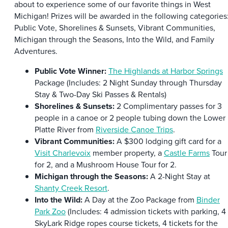
about to experience some of our favorite things in West
Michigan! Prizes will be awarded in the following categories
Public Vote, Shorelines & Sunsets, Vibrant Communities,
Michigan through the Seasons, Into the Wild, and Family
Adventures.
Public Vote Winner:
The Highlands at Harbor Springs
Package (Includes: 2 Night Sunday through Thursday
Stay & Two-Day Ski Passes & Rentals)
Shorelines & Sunsets:
2 Complimentary passes for 3
people in a canoe or 2 people tubing down the Lower
Platte River from
Riverside Canoe Trips
.
Vibrant Communities:
A $300 lodging gift card for a
Visit Charlevoix
member property, a
Castle Farms
Tour
for 2, and a Mushroom House Tour for 2.
Michigan through the Seasons:
A 2-Night Stay at
Shanty Creek Resort
.
Into the Wild:
A Day at the Zoo Package from
Binder
Park Zoo
(Includes: 4 admission tickets with parking, 4
SkyLark Ridge ropes course tickets, 4 tickets for the