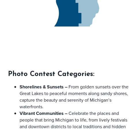
Photo Contest Categories:
Shorelines & Sunsets –
From golden sunsets over the
Great Lakes to peaceful moments along sandy shores,
capture the beauty and serenity of Michigan’s
waterfronts.
Vibrant Communities –
Celebrate the places and
people that bring Michigan to life, from lively festivals
and downtown districts to local traditions and hidden