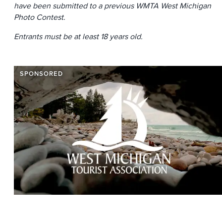
have been submitted to a previous WMTA West Michigan
Photo Contest.
Entrants must be at least 18 years old.
SPONSORED