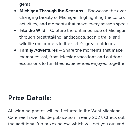
gems.
Michigan Through the Seasons –
Showcase the ever-
changing beauty of Michigan, highlighting the colors,
activities, and moments that make every season specia
Into the Wild –
Capture the untamed side of Michigan
through breathtaking landscapes, scenic trails, and
wildlife encounters in the state’s great outdoors.
Family Adventures
–
Share the moments that make
memories last, from lakeside vacations and outdoor
excursions to fun-filled experiences enjoyed together.
Prize Details:
All winning photos will be featured in the West Michigan
Carefree Travel Guide publication in early 2027. Check out
the additional fun prizes below, which will get you out and