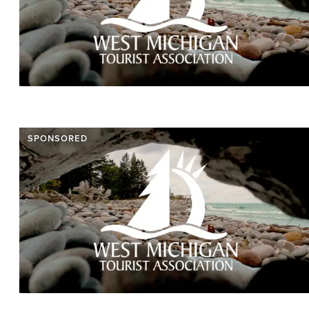
SPONSORED