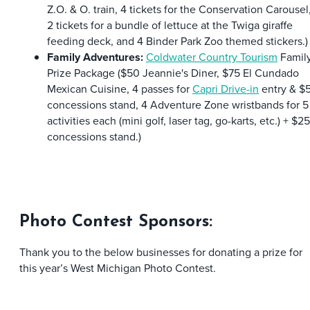
Z.O. & O. train, 4 tickets for the Conservation Carousel
2 tickets for a bundle of lettuce at the Twiga giraffe
feeding deck, and 4 Binder Park Zoo themed stickers.)
Family Adventures:
Coldwater Country Tourism
Famil
Prize Package ($50 Jeannie's Diner, $75 El Cundado
Mexican Cuisine, 4 passes for
Capri Drive-in
entry & $
concessions stand, 4 Adventure Zone wristbands for 5
activities each (mini golf, laser tag, go-karts, etc.) + $25
concessions stand.)
Photo Contest Sponsors:
Thank you to the below businesses for donating a prize for
this year’s West Michigan Photo Contest.