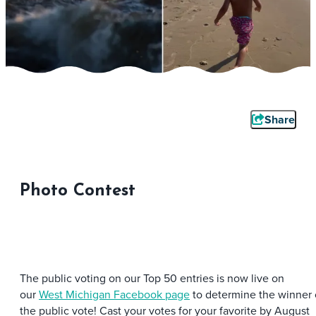
Share
Photo Contest
The public voting on our Top 50 entries is now live on
our
West Michigan Facebook page
to determine the winner 
the public vote! Cast your votes for your favorite by August