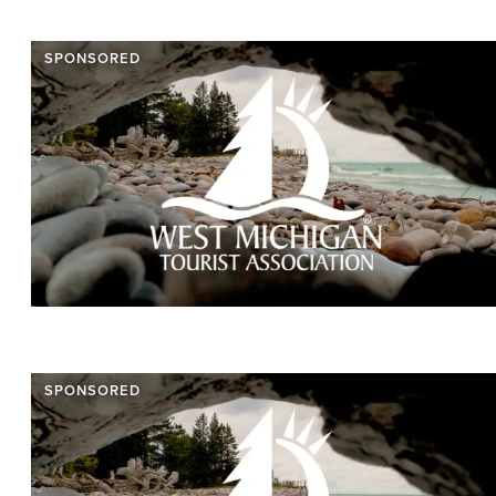
SPONSORED
SPONSORED