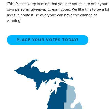
17th! Please keep in mind that you are not able to offer your
own personal giveaway to earn votes. We like this to be a fai
and fun contest, so everyone can have the chance of
winning!
PLACE YOUR VOTES TODAY!