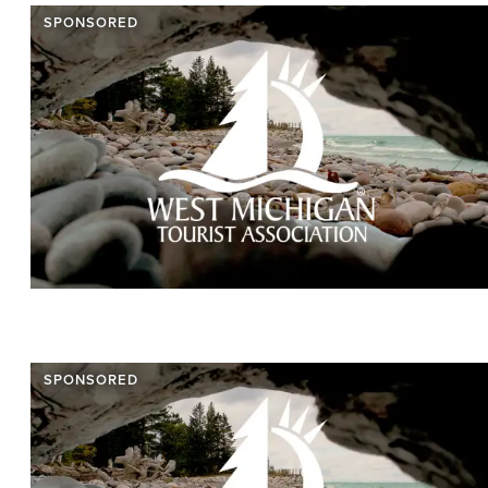
SPONSORED
SPONSORED