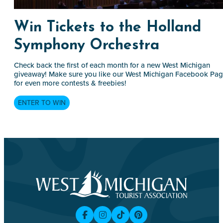
Win Tickets to the Holland
Symphony Orchestra
Check back the first of each month for a new West Michigan
giveaway! Make sure you like our West Michigan Facebook Pa
for even more contests & freebies!
ENTER TO WIN