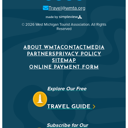
Travel@wmta.org
© 2026 West Michigan Tourist Association. All Rights
Reserved
ABOUT WMTA
CONTACT
MEDIA
PARTNERS
PRIVACY POLICY
SITEMAP
ONLINE PAYMENT FORM
Explore Our Free
TRAVEL GUIDE
Subscribe for Our