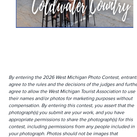
By entering the 2026 West Michigan Photo Contest, entrant
agree to the rules and the decisions of the judges and furth
agree to allow the West Michigan Tourist Association to use
their names and/or photos for marketing purposes without
compensation. By entering this contest, you assert that the
photograph(s) you submit are your work, and you have
appropriate permissions to share the photograph(s) for this
contest, including permissions from any people included in
your photograph. Photos should not be images that