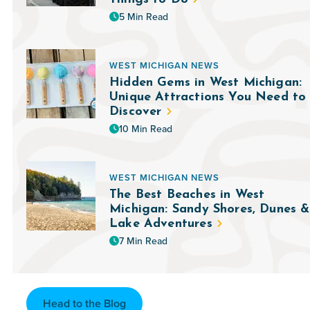
5 Min Read
WEST MICHIGAN NEWS
Hidden Gems in West Michigan:
Unique Attractions You Need to
Discover
10 Min Read
WEST MICHIGAN NEWS
The Best Beaches in West
Michigan: Sandy Shores, Dunes &
Lake Adventures
7 Min Read
Head to the Blog