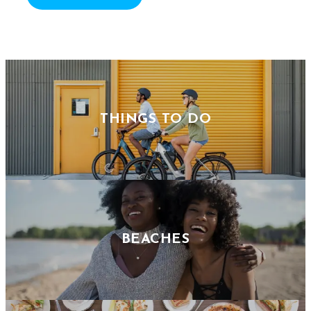
THINGS TO DO
BEACHES