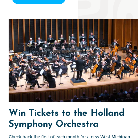
Win Tickets to the Holland
Symphony Orchestra
Check back the first of each month for a new West Michigan