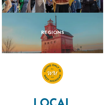
REGIONS
LOCAL