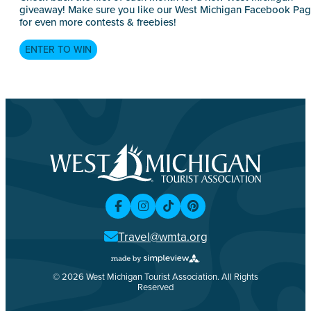
giveaway! Make sure you like our West Michigan Facebook Pa
for even more contests & freebies!
ENTER TO WIN
Travel@wmta.org
© 2026 West Michigan Tourist Association. All Rights
Reserved