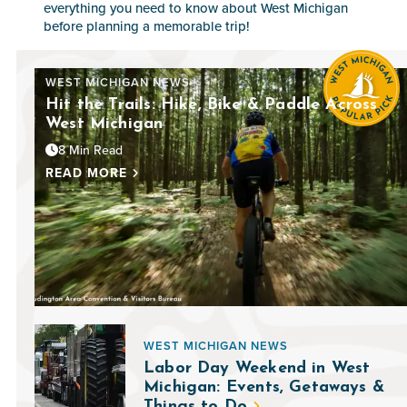
everything you need to know about West Michigan
before planning a memorable trip!
WEST MICHIGAN NEWS
Hit the Trails: Hike, Bike & Paddle Across
West Michigan
8 Min Read
READ MORE
WEST MICHIGAN NEWS
Labor Day Weekend in West
Michigan: Events, Getaways &
Things to Do