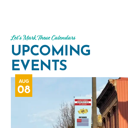
Let's Mark Those Calendars
UPCOMING
EVENTS
AUG
08