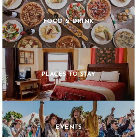
FOOD & DRINK
PLACES TO STAY
EVENTS