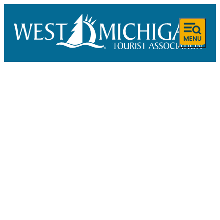
SPONSORED