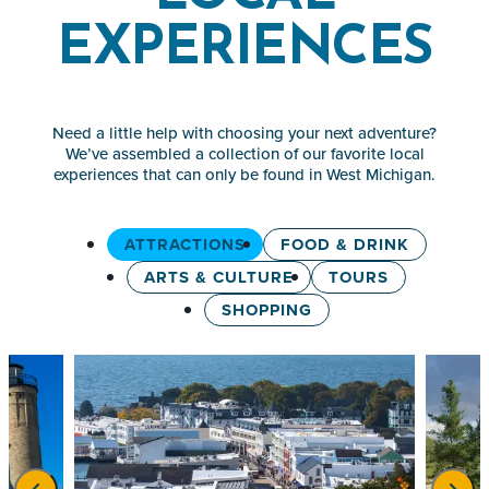
EXPERIENCES
Need a little help with choosing your next adventure?
We’ve assembled a collection of our favorite local
experiences that can only be found in West Michigan.
ATTRACTIONS
FOOD & DRINK
ARTS & CULTURE
TOURS
SHOPPING