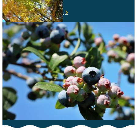
VIEW ALL LIVE CAMS