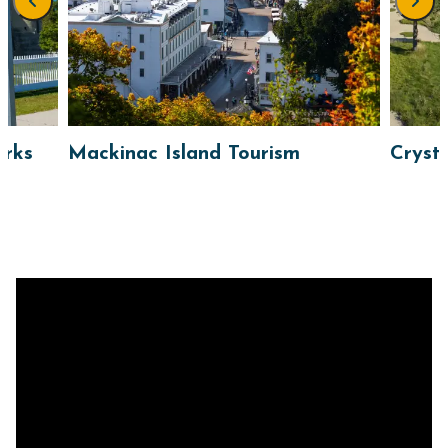
arks
Mackinac Island Tourism
Cryst