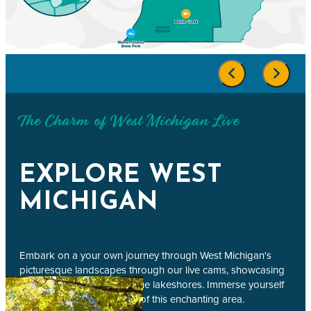
The Charm of West Michigan Live
EXPLORE WEST
MICHIGAN
Embark on a your own journey through West Michigan's
picturesque landscapes through our live cams, showcasing
bustling city streets to serene lakeshores. Immerse yourself
in the beauty and vibrancy of this enchanting area.