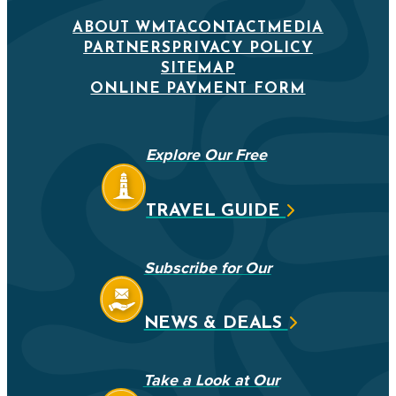
ABOUT WMTA
CONTACT
MEDIA
PARTNERS
PRIVACY POLICY
SITEMAP
ONLINE PAYMENT FORM
Explore Our Free
TRAVEL GUIDE
Subscribe for Our
NEWS & DEALS
Take a Look at Our