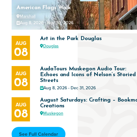
American Flags Walk
Marshall
Aug 8, 2026 - Nov 30, 2026
Art in the Park Douglas
AUG
Douglas
08
AudaTours Muskegon Audio Tour:
AUG
Echoes and Icons of Nelson’s Storied
08
Streets
Aug 8, 2026 - Dec 31, 2026
August Saturdays: Crafting – Bookm
AUG
Creations
08
Muskegon
See Full Calendar