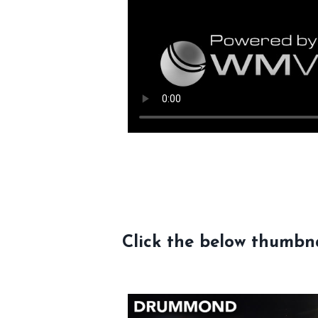
Click the below thumbna