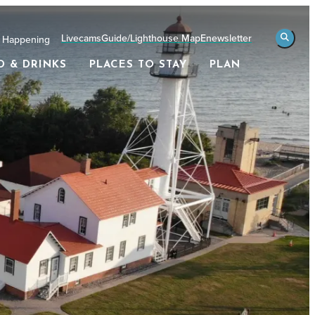
Livecams
Guide/Lighthouse Map
Enewsletter
 Happening
D & DRINKS
PLACES TO STAY
PLAN