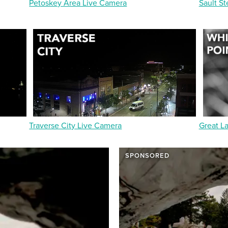
Petoskey Area Live Camera
Sault St
Traverse City Live Camera
Great L
SPONSORED