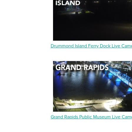
Drummond Island Ferry Dock Live Cam
Grand Rapids Public Museum Live Cam