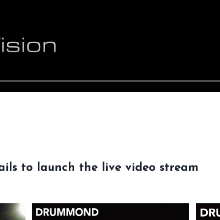
ils to launch the live video stream