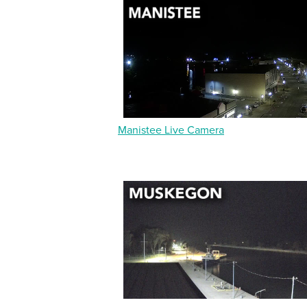
Manistee Live Camera