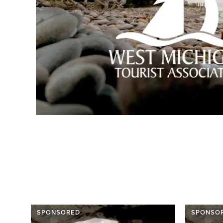
SPONSORED
SPONSO