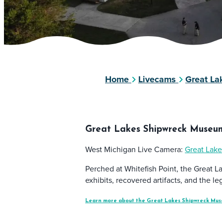
Home
Livecams
Great L
Great Lakes Shipwreck Museu
West Michigan Live Camera:
Great Lak
Perched at Whitefish Point, the Great L
exhibits, recovered artifacts, and the 
Learn more about the Great Lakes Shipwreck Mus