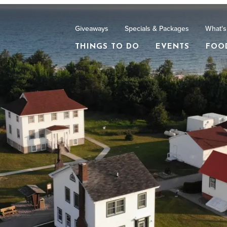
Giveaways
Specials & Packages
What's
THINGS TO DO
EVENTS
FOO