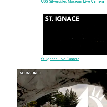
USS Silversides Museum Live Camera
St. Ignace Live Camera
SPONSORED