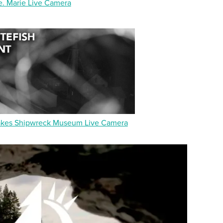
e. Marie Live Camera
akes Shipwreck Museum Live Camera