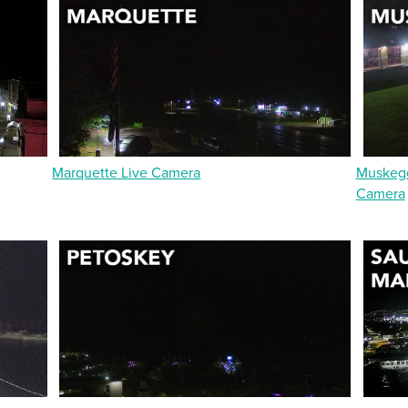
Marquette Live Camera
Muskego
Camera