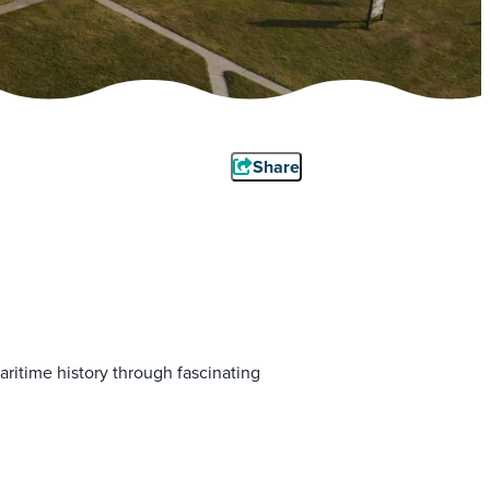
Share
ritime history through fascinating