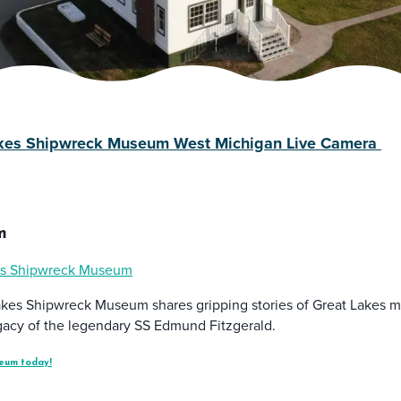
akes Shipwreck Museum West Michigan Live Camera
m
es Shipwreck Museum
akes Shipwreck Museum shares gripping stories of Great Lakes ma
legacy of the legendary SS Edmund Fitzgerald.
eum today!