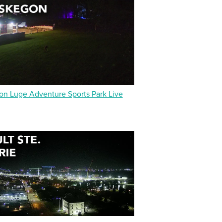
n Luge Adventure Sports Park Live