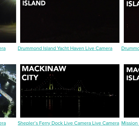
era
Drummond Island Yacht Haven Live Camera
Drummon
era
Shepler’s Ferry Dock Live Camera Live Camera
Mission