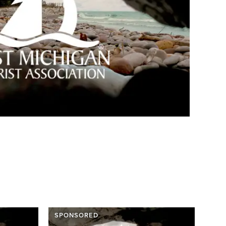
SPONSORED