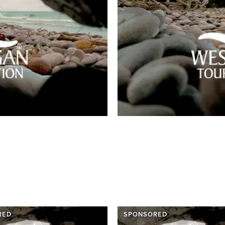
RED
SPONSORED