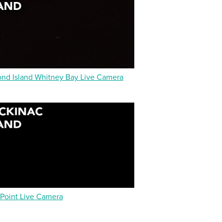
d Island Whitney Bay Live Camera
 Point Live Camera