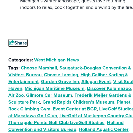
Michigan’s winter landscape, guests love returning
indoors to relax, cook together, and unwind by the fire
Share
Categories:
West Michigan News
Tags:
Choose Marshall
,
Saugatuck-Douglas Convention &
Visitors Bureau
,
Choose Lansing
,
High Caliber Karting &
Entertainment
,
Garden Grove Inn
,
Allegan Event
,
Visit Sou
Haven
,
Michigan Maritime Museum
,
Discover Kalamazoo
,
Air Zoo
,
Gilmore Car Museum
,
Frederik Meijer Gardens &
Sculpture Park
,
Grand Rapids Children's Museum
,
Planet
Rock Climbing Gym
,
Event Center at BGR
,
LiveGolf Studio
at Macatawa Golf Club
,
LiveGolf at Muskegon Country Clu
Thornapple Pointe Golf Club LiveGolf Studios
,
Holland
Convention and Visitors Bureau
,
Holland Aquatic Center
,