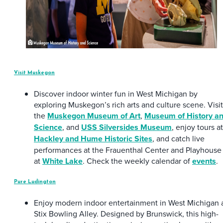
Visit Muskegon
Discover indoor winter fun in West Michigan by
exploring Muskegon’s rich arts and culture scene. Visit
the
Muskegon Museum of Art
,
Museum of History a
Science
, and
USS Silversides Museum
, enjoy tours at
Hackley and Hume Historic Sites
, and catch live
performances at the Frauenthal Center and Playhouse
at
White Lake
. Check the weekly calendar of
events
.
Pure Ludington
Enjoy modern indoor entertainment in West Michigan 
Stix Bowling Alley. Designed by Brunswick, this high-