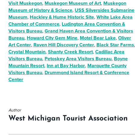
Visit Muskegon
,
Muskegon Museum of Art
,
Muskegon
Museum of History & Science
,
USS Silversides Submarine
Museum
,
Hackley & Hume Historic Site
,
White Lake Area
Chamber of Commerce
,
Ludington Area Convention &
Visitors Bureau
,
Grand Haven Area Convention & Visitors
Bureau
,
Howard City Gem Mine
,
Motel Bear Lake
,
Oliver
Art Center
,
Raven Hill Discovery Center
,
Black Star Farms
Crystal Mountain
,
Shanty Creek Resort
,
Cadillac Area
Visitors Bureau
,
Petoskey Area Visitors Bureau
,
Boyne
Mountain Resort
,
Inn at Bay Harbor
,
Marquette County
Visitors Bureau
,
Drummond Island Resort & Conference
Center
Author
West Michigan Tourist Association