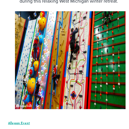
during this relaxing West Michigan winter retreat.
Allegan Event