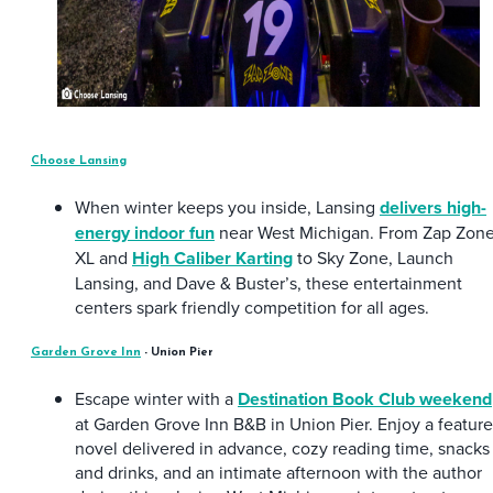
Choose Lansing
When winter keeps you inside, Lansing
delivers high-
energy indoor fun
near West Michigan. From Zap Zon
XL and
High Caliber Karting
to Sky Zone, Launch
Lansing, and Dave & Buster’s, these entertainment
centers spark friendly competition for all ages.
Garden Grove Inn
- Union Pier
Escape winter with a
Destination Book Club weekend
at Garden Grove Inn B&B in Union Pier. Enjoy a featur
novel delivered in advance, cozy reading time, snacks
and drinks, and an intimate afternoon with the author