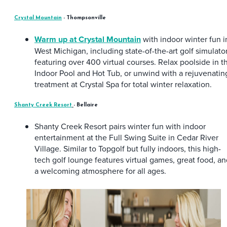
Crystal Mountain
- Thompsonville
Warm up at Crystal Mountain
with indoor winter fun i
West Michigan, including state-of-the-art golf simulato
featuring over 400 virtual courses. Relax poolside in t
Indoor Pool and Hot Tub, or unwind with a rejuvenatin
treatment at Crystal Spa for total winter relaxation.
Shanty Creek Resort
- Bellaire
Shanty Creek Resort pairs winter fun with indoor
entertainment at the Full Swing Suite in Cedar River
Village. Similar to Topgolf but fully indoors, this high-
tech golf lounge features virtual games, great food, a
a welcoming atmosphere for all ages.