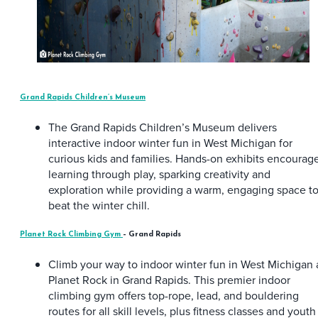
Grand Rapids Children’s Museum
The Grand Rapids Children’s Museum delivers
interactive indoor winter fun in West Michigan for
curious kids and families. Hands-on exhibits encourag
learning through play, sparking creativity and
exploration while providing a warm, engaging space t
beat the winter chill.
Planet Rock Climbing Gym
– Grand Rapids
Climb your way to indoor winter fun in West Michigan 
Planet Rock in Grand Rapids. This premier indoor
climbing gym offers top-rope, lead, and bouldering
routes for all skill levels, plus fitness classes and youth