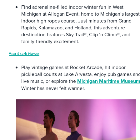
Find adrenaline-filled indoor winter fun in West
Michigan at Allegan Event, home to Michigan’s largest
indoor high ropes course. Just minutes from Grand
Rapids, Kalamazoo, and Holland, this adventure
destination features Sky Trail®, Clip ’n Climb®, and
family-friendly excitement.
Visit South Haven
Play vintage games at Rocket Arcade, hit indoor
pickleball courts at Lake Arvesta, enjoy pub games an
live music, or explore the
Michigan Maritime Museu
Winter has never felt warmer.