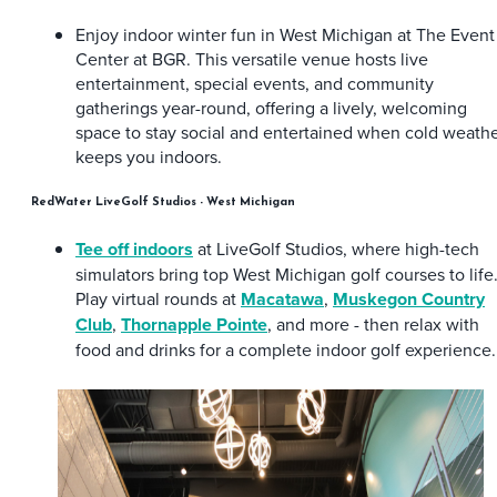
Enjoy indoor winter fun in West Michigan at The Event
Center at BGR. This versatile venue hosts live
entertainment, special events, and community
gatherings year-round, offering a lively, welcoming
space to stay social and entertained when cold weath
keeps you indoors.
RedWater LiveGolf Studios - West Michigan
Tee off indoors
at LiveGolf Studios, where high-tech
simulators bring top West Michigan golf courses to life
Play virtual rounds at
Macatawa
,
Muskegon Country
Club
,
Thornapple Pointe
, and more - then relax with
food and drinks for a complete indoor golf experience.