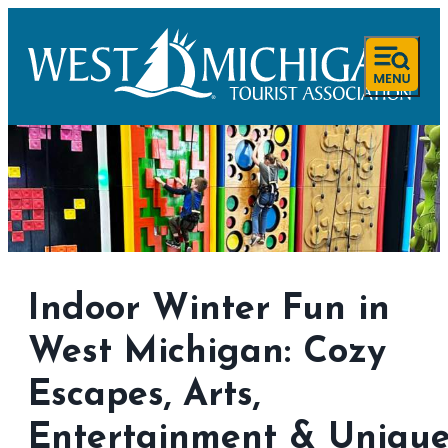
Indoor Winter Fun in
West Michigan: Cozy
Escapes, Arts,
Entertainment & Uniqu