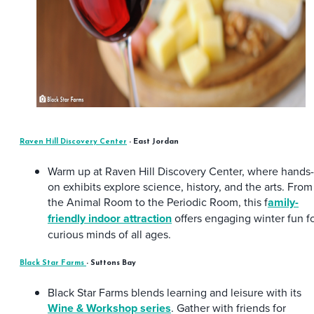
Raven Hill Discovery Center
- East Jordan
Warm up at Raven Hill Discovery Center, where hands-
on exhibits explore science, history, and the arts. From
the Animal Room to the Periodic Room, this f
amily-
friendly indoor attraction
offers engaging winter fun f
curious minds of all ages.
Black Star Farms
- Suttons Bay
Black Star Farms blends learning and leisure with its
Wine & Workshop series
. Gather with friends for