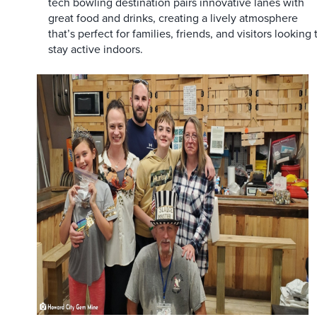
tech bowling destination pairs innovative lanes with
great food and drinks, creating a lively atmosphere
that’s perfect for families, friends, and visitors looking 
stay active indoors.