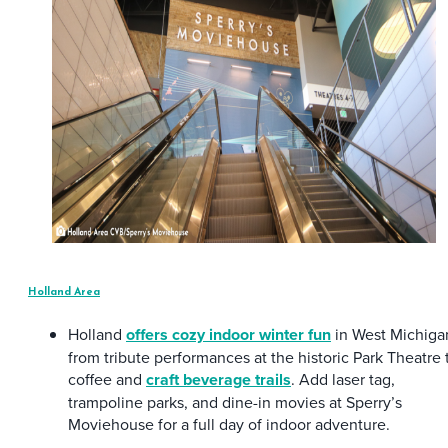
Holland Area
Holland
offers cozy indoor winter fun
in West Michiga
from tribute performances at the historic Park Theatre 
coffee and
craft beverage trails
. Add laser tag,
trampoline parks, and dine-in movies at Sperry’s
Moviehouse for a full day of indoor adventure.