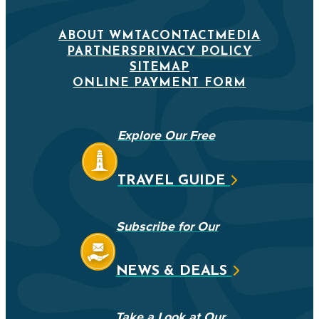
ABOUT WMTA
CONTACT
MEDIA
PARTNERS
PRIVACY POLICY
SITEMAP
ONLINE PAYMENT FORM
Explore Our Free
TRAVEL GUIDE
Subscribe for Our
NEWS & DEALS
Take a Look at Our