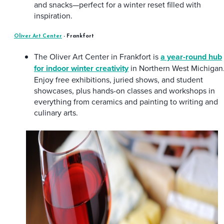
and snacks—perfect for a winter reset filled with
inspiration.
Oliver Art Center
- Frankfort
The Oliver Art Center in Frankfort is
a year-round hub
for indoor winter creativity
in Northern West Michigan
Enjoy free exhibitions, juried shows, and student
showcases, plus hands-on classes and workshops in
everything from ceramics and painting to writing and
culinary arts.