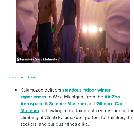
Kalamazoo Area
Kalamazoo delivers
standout indoor winter
experiences
in West Michigan, from the
Air Zoo
Aerospace & Science Museum
and
Gilmore Car
Museum
to bowling, entertainment centers, and indoo
climbing at Climb Kalamazoo - perfect for families, thril
seekers, and curious minds alike.