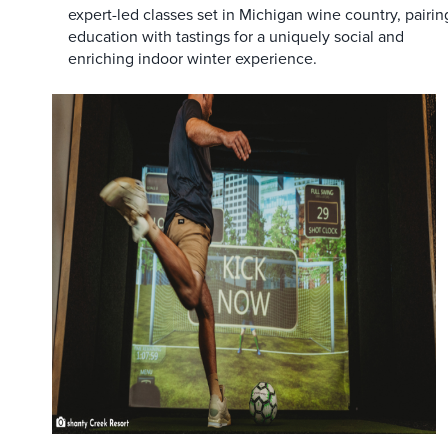
expert-led classes set in Michigan wine country, pairin
education with tastings for a uniquely social and
enriching indoor winter experience.