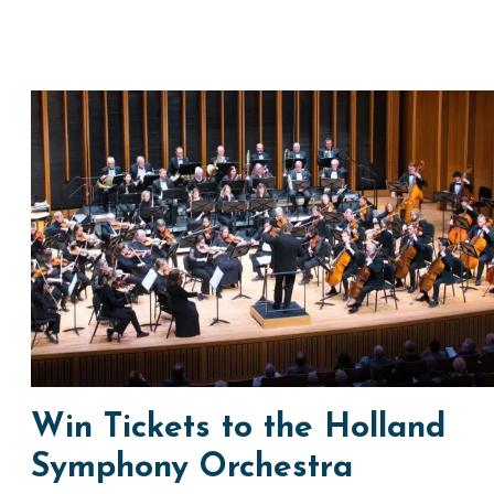
Win Tickets to the Holland
Symphony Orchestra