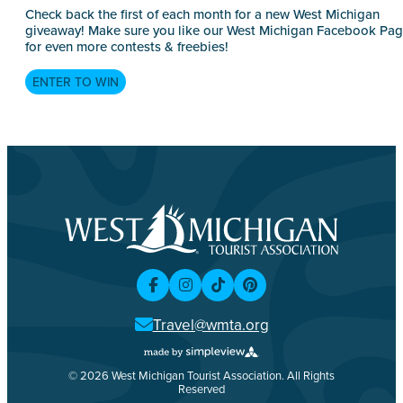
Check back the first of each month for a new West Michigan
giveaway! Make sure you like our West Michigan Facebook Pa
for even more contests & freebies!
ENTER TO WIN
Travel@wmta.org
© 2026 West Michigan Tourist Association. All Rights
Reserved