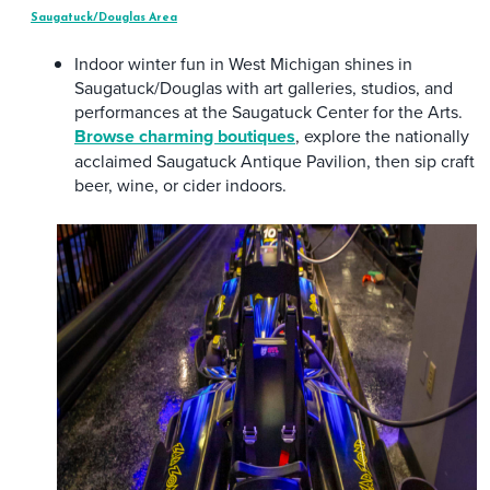
Saugatuck/Douglas Area
Indoor winter fun in West Michigan shines in
Saugatuck/Douglas with art galleries, studios, and
performances at the Saugatuck Center for the Arts.
Browse charming boutiques
, explore the nationally
acclaimed Saugatuck Antique Pavilion, then sip craft
beer, wine, or cider indoors.