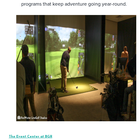
programs that keep adventure going year-round.
The Event Center at BGR