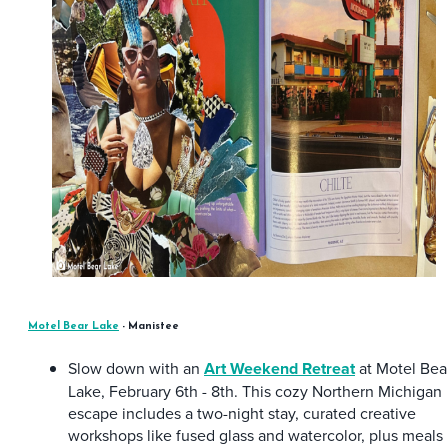
Motel Bear Lake
- Manistee
Slow down with an
Art Weekend Retreat
at Motel Bea
Lake, February 6th - 8th. This cozy Northern Michigan
escape includes a two-night stay, curated creative
workshops like fused glass and watercolor, plus meals