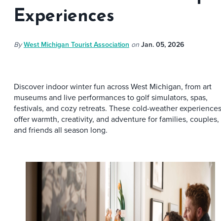
Experiences
By
West Michigan Tourist Association
on
Jan. 05, 2026
Discover indoor winter fun across West Michigan, from art
museums and live performances to golf simulators, spas,
festivals, and cozy retreats. These cold-weather experience
offer warmth, creativity, and adventure for families, couples,
and friends all season long.