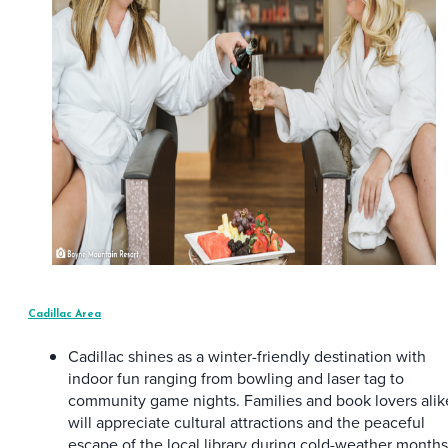
Cadillac Area
Cadillac shines as a winter-friendly destination with
indoor fun ranging from bowling and laser tag to
community game nights. Families and book lovers alik
will appreciate cultural attractions and the peaceful
escape of the local library during cold-weather months