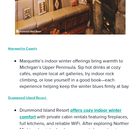
Marquette County
Marquette’s indoor winter offerings bring warmth to
Michigan’s Upper Peninsula. Sip hot drinks at cozy
cafés, explore local art galleries, try indoor rock
climbing, or lose yourself in a good book—each
experience helping keep the winter blues firmly at bay
Drummond Island Resort
Drummond Island Resort
offers cozy indoor winter
comfort
with private cabin rentals featuring fireplaces,
full kitchens, and reliable WiFi. After exploring Northe