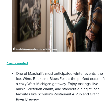
Choose Marshall
One of Marshall’s most anticipated winter events, the
Ice, Wine, Beer, and Blues Fest is the perfect excuse f
a cozy West Michigan getaway. Enjoy tastings, live
music, Victorian charm, and standout dining at local
favorites like Schuler’s Restaurant & Pub and Grand
River Brewery.