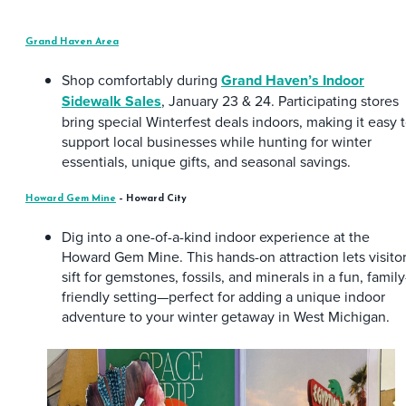
Grand Haven Area
Shop comfortably during
Grand Haven’s Indoor
Sidewalk Sales
, January 23 & 24. Participating stores
bring special Winterfest deals indoors, making it easy 
support local businesses while hunting for winter
essentials, unique gifts, and seasonal savings.
Howard Gem Mine
– Howard City
Dig into a one-of-a-kind indoor experience at the
Howard Gem Mine. This hands-on attraction lets visito
sift for gemstones, fossils, and minerals in a fun, family
friendly setting—perfect for adding a unique indoor
adventure to your winter getaway in West Michigan.