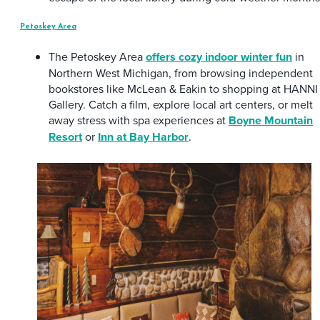
Petoskey Area
The Petoskey Area
offers cozy indoor winter fun
in
Northern West Michigan, from browsing independent
bookstores like McLean & Eakin to shopping at HANNI
Gallery. Catch a film, explore local art centers, or melt
away stress with spa experiences at
Boyne Mountain
Resort
or
Inn at Bay Harbor
.