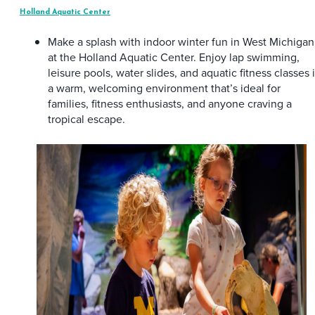
Holland Aquatic Center
Make a splash with indoor winter fun in West Michigan
at the Holland Aquatic Center. Enjoy lap swimming,
leisure pools, water slides, and aquatic fitness classes 
a warm, welcoming environment that’s ideal for
families, fitness enthusiasts, and anyone craving a
tropical escape.