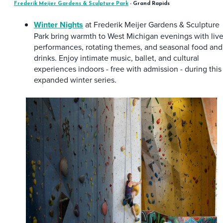
Frederik Meijer Gardens & Sculpture Park
- Grand Rapids
Winter Nights
at Frederik Meijer Gardens & Sculpture
Park bring warmth to West Michigan evenings with liv
performances, rotating themes, and seasonal food and
drinks. Enjoy intimate music, ballet, and cultural
experiences indoors - free with admission - during this
expanded winter series.