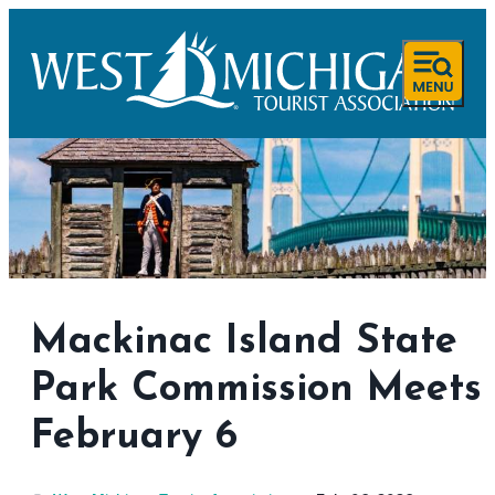
Mackinac Island State
Park Commission Meets
February 6