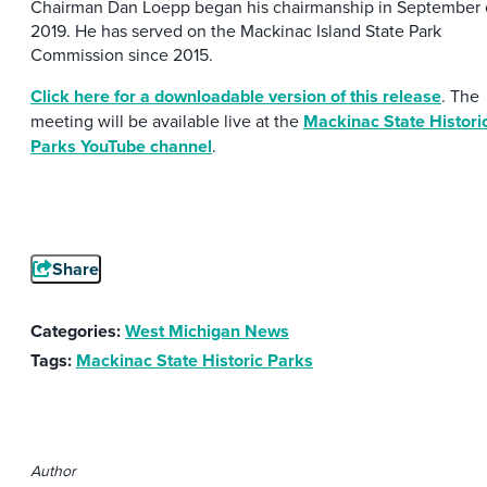
Chairman Dan Loepp began his chairmanship in September 
2019. He has served on the Mackinac Island State Park
Commission since 2015.
Click here for a downloadable version of this release
. The
meeting will be available live at the
Mackinac State Histori
Parks YouTube channel
.
Share
Categories:
West Michigan News
Tags:
Mackinac State Historic Parks
Author