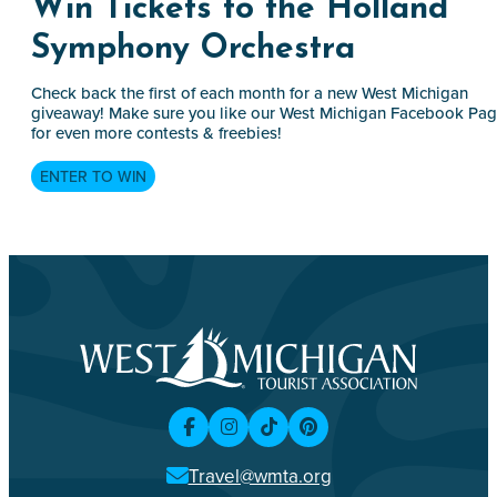
Win Tickets to the Holland
Symphony Orchestra
Check back the first of each month for a new West Michigan
giveaway! Make sure you like our West Michigan Facebook Pa
for even more contests & freebies!
ENTER TO WIN
Travel@wmta.org