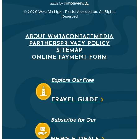
© 2026 West Michigan Tourist Association. All Rights
Reserved
ABOUT WMTA
CONTACT
MEDIA
PARTNERS
PRIVACY POLICY
SITEMAP
ONLINE PAYMENT FORM
Explore Our Free
TRAVEL GUIDE
Subscribe for Our