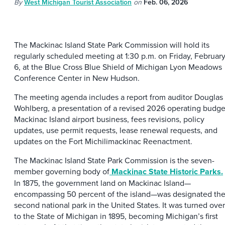
By
West Michigan Tourist Association
on
Feb. 06, 2026
The Mackinac Island State Park Commission will hold its
regularly scheduled meeting at 1:30 p.m. on Friday, Februar
6, at the Blue Cross Blue Shield of Michigan Lyon Meadows
Conference Center in New Hudson.
The meeting agenda includes a report from auditor Douglas
Wohlberg, a presentation of a revised 2026 operating budge
Mackinac Island airport business, fees revisions, policy
updates, use permit requests, lease renewal requests, and
updates on the Fort Michilimackinac Reenactment.
The Mackinac Island State Park Commission is the seven-
member governing body of
Mackinac State Historic Parks.
In 1875, the government land on Mackinac Island—
encompassing 50 percent of the island—was designated th
second national park in the United States. It was turned over
to the State of Michigan in 1895, becoming Michigan’s first