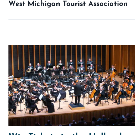
West Michigan Tourist Association