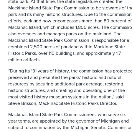
state park. At that time, the state legislature created the
Mackinac Island State Park Commission to be stewards of th
park and its many historic structures. Due to the commission
efforts, parkland now encompasses more than 80 percent of
Mackinac Island, which includes 1,800 acres. The commissi
also oversees and manages parks on the mainland. The
Mackinac Island State Park Commission is responsible for a
combined 2,500 acres of parkland within Mackinac State
Historic Parks, over 110 buildings, and approximately 1.7
million artifacts.
“During its 131 years of history, the commission has protecte
preserved and presented the parks’ historic and natural
resources by securing additional park acreage, restoring
historic structures, and creating and operating one of the
most visited history museum systems in the nation,” said
Steve Brisson, Mackinac State Historic Parks Director.
Mackinac Island State Park Commissioners, who serve six-
year terms, are appointed by the governor of Michigan and
subject to confirmation by the Michigan Senate. Commissio