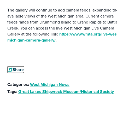
The gallery will continue to add camera feeds, expanding th
available views of the West Michigan area. Current camera
feeds range from Drummond Island to Grand Rapids to Battl
Creek. You can access the live West Michigan Live Camera
Gallery at the following link:
https://www.wmta.org/live-wes
michigan-camera-gallery/
.
Share
Categories:
West Michigan News
Tags:
Great Lakes Shipwreck Museum/Historical Society