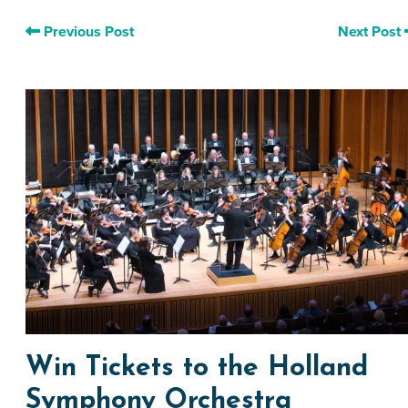
Previous Post
Next Post
Win Tickets to the Holland
Symphony Orchestra