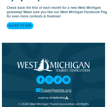
Check back the first of each month for a new West Michigan
giveaway! Make sure you like our West Michigan Facebook Pa
for even more contests & freebies!
ENTER TO WIN
Travel@wmta.org
© 2026 West Michigan Tourist Association. All Rights