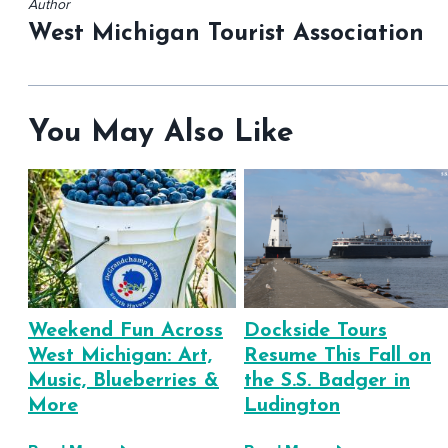
Author
West Michigan Tourist Association
You May Also Like
Weekend Fun Across
Dockside Tours
West Michigan: Art,
Resume This Fall on
Music, Blueberries &
the S.S. Badger in
More
Ludington