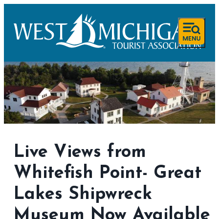
Live Views from
Whitefish Point- Great
Lakes Shipwreck
Museum Now Available