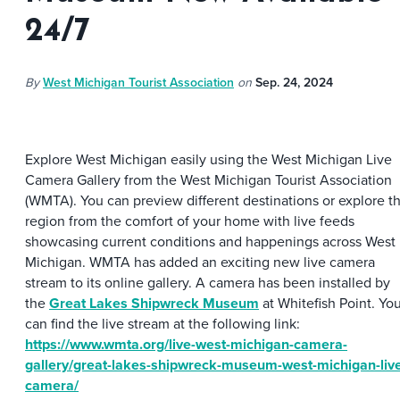
24/7
By
West Michigan Tourist Association
on
Sep. 24, 2024
Explore West Michigan easily using the West Michigan Live
Camera Gallery from the West Michigan Tourist Association
(WMTA). You can preview different destinations or explore t
region from the comfort of your home with live feeds
showcasing current conditions and happenings across West
Michigan. WMTA has added an exciting new live camera
stream to its online gallery. A camera has been installed by
the
Great Lakes Shipwreck Museum
at Whitefish Point. Yo
can find the live stream at the following link:
https://www.wmta.org/live-west-michigan-camera-
gallery/great-lakes-shipwreck-museum-west-michigan-liv
camera/