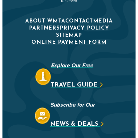
Reserved
ABOUT WMTA
CONTACT
MEDIA
PARTNERS
PRIVACY POLICY
SITEMAP
ONLINE PAYMENT FORM
Explore Our Free
TRAVEL GUIDE
Subscribe for Our
NEWS & DEALS