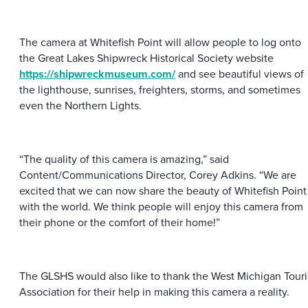
The camera at Whitefish Point will allow people to log onto
the Great Lakes Shipwreck Historical Society website
https://shipwreckmuseum.com/
and see beautiful views of
the lighthouse, sunrises, freighters, storms, and sometimes
even the Northern Lights.
“The quality of this camera is amazing,” said
Content/Communications Director, Corey Adkins. “We are
excited that we can now share the beauty of Whitefish Point
with the world. We think people will enjoy this camera from
their phone or the comfort of their home!”
The GLSHS would also like to thank the West Michigan Touri
Association for their help in making this camera a reality.