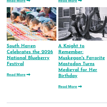
Read More
Read More
South Haven
A Knight to
Celebrates the 2026
Remember:
National Blueberry
Muskegon's Favorite
Festival
Mastodon Turns
Medieval for Her
Read More
Birthday
Read More