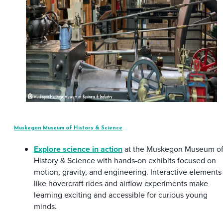
Muskegon Museum of History & Science
Explore science in action
at the Muskegon Museum o
History & Science with hands-on exhibits focused on
motion, gravity, and engineering. Interactive elements
like hovercraft rides and airflow experiments make
learning exciting and accessible for curious young
minds.