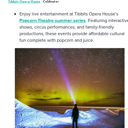
Tibbits Opera House
- Coldwater
Enjoy live entertainment at Tibbits Opera House’s
Popcorn Theatre summer series
. Featuring interactiv
shows, circus performances, and family-friendly
productions, these events provide affordable cultural
fun complete with popcorn and juice.