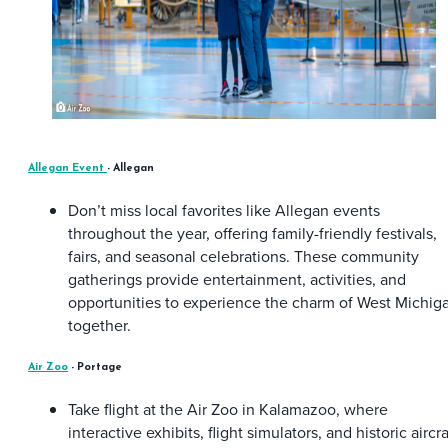
Allegan Event
- Allegan
Don’t miss local favorites like Allegan events
throughout the year, offering family-friendly festivals,
fairs, and seasonal celebrations. These community
gatherings provide entertainment, activities, and
opportunities to experience the charm of West Michig
together.
Air Zoo
- Portage
Take flight at the Air Zoo in Kalamazoo, where
interactive exhibits, flight simulators, and historic aircra