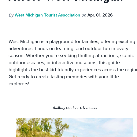
By
West Michigan Tourist Association
on
Apr. 01, 2026
West Michigan is a playground for families, offering exciting
adventures, hands-on learning, and outdoor fun in every
season. Whether you're seeking thrilling attractions, scenic
outdoor escapes, or interactive museums, this guide
highlights the best kid-friendly experiences across the regio
Get ready to create lasting memories with your little
explorers!
Thrilling Outdoor Adventures