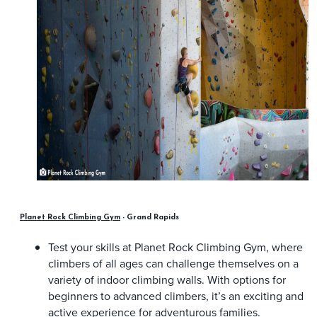
Planet Rock Climbing Gym
- Grand Rapids
Test your skills at Planet Rock Climbing Gym, where
climbers of all ages can challenge themselves on a
variety of indoor climbing walls. With options for
beginners to advanced climbers, it’s an exciting and
active experience for adventurous families.