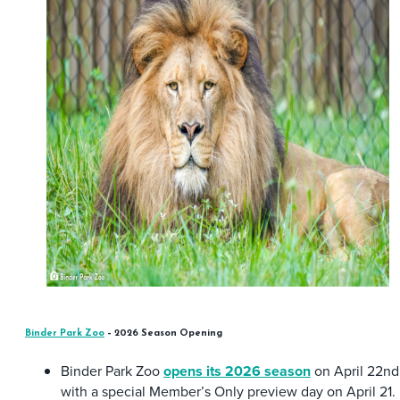
Binder Park Zoo
– 2026 Season Opening
Binder Park Zoo
opens its 2026 season
on April 22nd
with a special Member’s Only preview day on April 21.