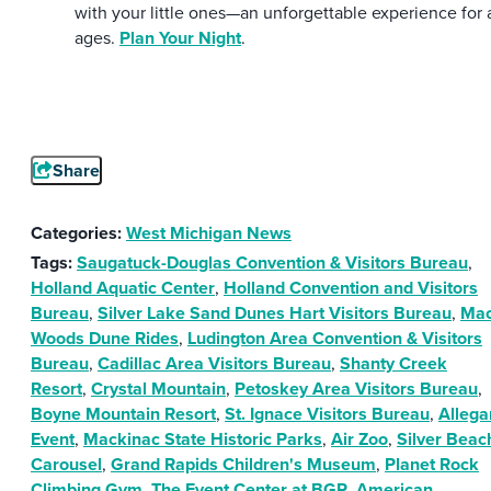
with your little ones—an unforgettable experience for a
ages.
Plan Your Night
.
Share
Categories:
West Michigan News
Tags:
Saugatuck-Douglas Convention & Visitors Bureau
,
Holland Aquatic Center
,
Holland Convention and Visitors
Bureau
,
Silver Lake Sand Dunes Hart Visitors Bureau
,
Ma
Woods Dune Rides
,
Ludington Area Convention & Visitors
Bureau
,
Cadillac Area Visitors Bureau
,
Shanty Creek
Resort
,
Crystal Mountain
,
Petoskey Area Visitors Bureau
,
Boyne Mountain Resort
,
St. Ignace Visitors Bureau
,
Allega
Event
,
Mackinac State Historic Parks
,
Air Zoo
,
Silver Beac
Carousel
,
Grand Rapids Children's Museum
,
Planet Rock
Climbing Gym
,
The Event Center at BGR
,
American