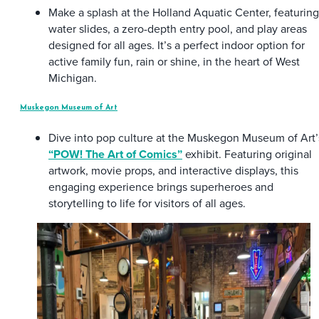
Make a splash at the Holland Aquatic Center, featuring
water slides, a zero-depth entry pool, and play areas
designed for all ages. It’s a perfect indoor option for
active family fun, rain or shine, in the heart of West
Michigan.
Muskegon Museum of Art
Dive into pop culture at the Muskegon Museum of Art’
“POW! The Art of Comics”
exhibit. Featuring original
artwork, movie props, and interactive displays, this
engaging experience brings superheroes and
storytelling to life for visitors of all ages.