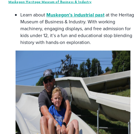
Muskegon Heritage Museum of Business & Industry
Learn about
Muskegon’s industrial past
at the Herita
Museum of Business & Industry. With working
machinery, engaging displays, and free admission for
kids under 12, it’s a fun and educational stop blending
history with hands-on exploration.