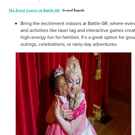
The Event Center at Battle GR
- Grand Rapids
Bring the excitement indoors at Battle GR, where even
and activities like laser tag and interactive games crea
high-energy fun for families. It’s a great option for gro
outings, celebrations, or rainy-day adventures.