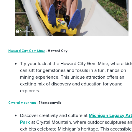
Howard City Gem Mine
- Howard City
Try your luck at the Howard City Gem Mine, where kid
can sift for gemstones and fossils in a fun, hands-on
mining experience. This unique attraction offers an
exciting mix of discovery and education for young
explorers.
Crystal Mountain
- Thompsonville
Discover creativity and culture at
Michigan Legacy Art
Park
at Crystal Mountain, where outdoor sculptures a
exhibits celebrate Michigan’s heritage. This accessible