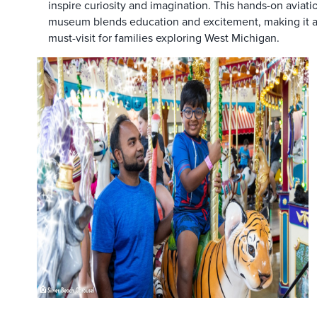
inspire curiosity and imagination. This hands-on aviati
museum blends education and excitement, making it 
must-visit for families exploring West Michigan.