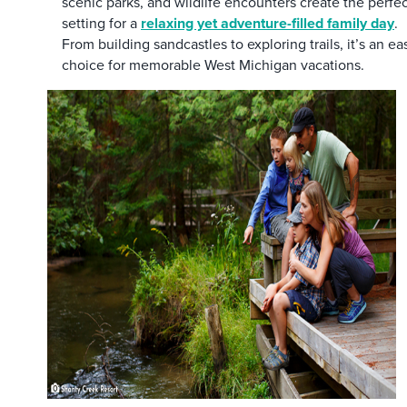
scenic parks, and wildlife encounters create the perfe
setting for a
relaxing yet adventure-filled family day
.
From building sandcastles to exploring trails, it’s an ea
choice for memorable West Michigan vacations.