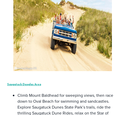
Saugatuck-Douglas Area
Climb Mount Baldhead for sweeping views, then race
down to Oval Beach for swimming and sandcastles.
Explore Saugatuck Dunes State Park’s trails, ride the
thrilling Saugatuck Dune Rides, relax on the Star of