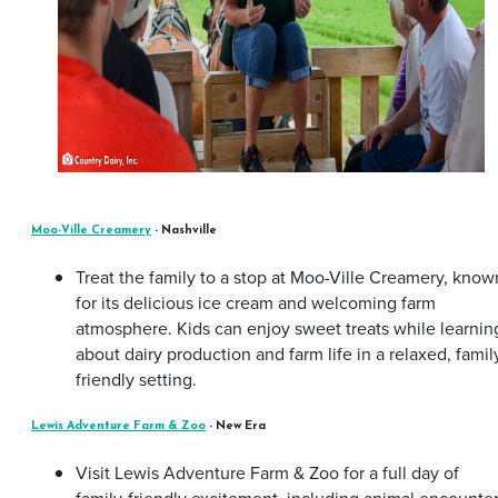
Moo-Ville Creamery
- Nashville
Treat the family to a stop at Moo-Ville Creamery, know
for its delicious ice cream and welcoming farm
atmosphere. Kids can enjoy sweet treats while learnin
about dairy production and farm life in a relaxed, famil
friendly setting.
Lewis Adventure Farm & Zoo
- New Era
Visit Lewis Adventure Farm & Zoo for a full day of