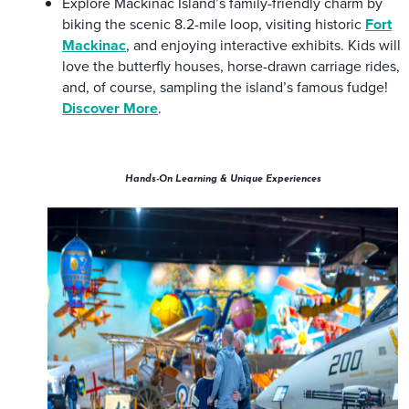
Explore Mackinac Island’s family-friendly charm by
biking the scenic 8.2-mile loop, visiting historic
Fort
Mackinac
, and enjoying interactive exhibits. Kids will
love the butterfly houses, horse-drawn carriage rides,
and, of course, sampling the island’s famous fudge!
Discover More
.
Hands-On Learning & Unique Experiences