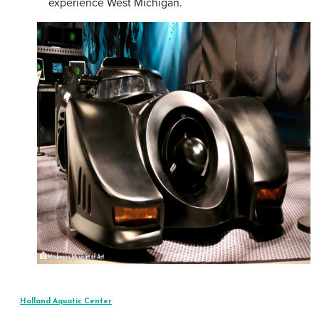
experience West Michigan.
Holland Aquatic Center