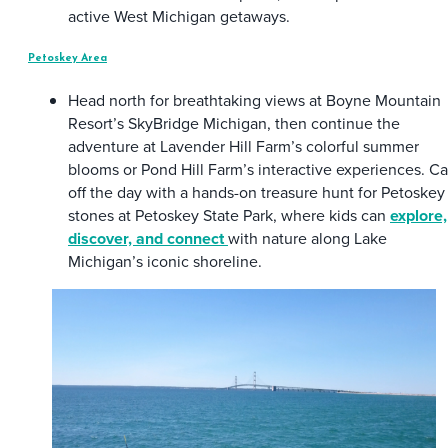
active West Michigan getaways.
Petoskey Area
Head north for breathtaking views at Boyne Mountain
Resort’s SkyBridge Michigan, then continue the
adventure at Lavender Hill Farm’s colorful summer
blooms or Pond Hill Farm’s interactive experiences. C
off the day with a hands-on treasure hunt for Petoskey
stones at Petoskey State Park, where kids can
explore,
discover, and connect
with nature along Lake
Michigan’s iconic shoreline.