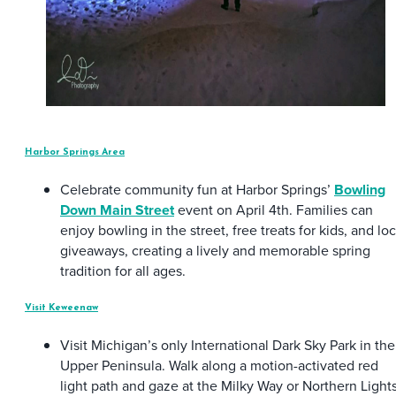
Harbor Springs Area
Celebrate community fun at Harbor Springs’
Bowling
Down Main Street
event on April 4th. Families can
enjoy bowling in the street, free treats for kids, and loc
giveaways, creating a lively and memorable spring
tradition for all ages.
Visit Keweenaw
Visit Michigan’s only International Dark Sky Park in the
Upper Peninsula. Walk along a motion-activated red
light path and gaze at the Milky Way or Northern Light