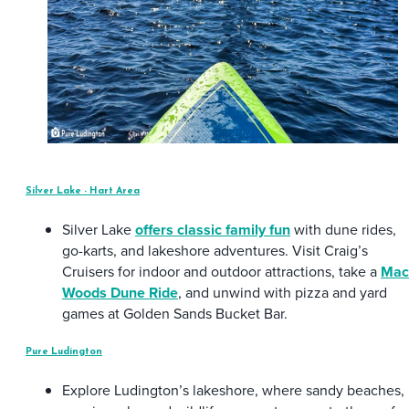
Silver Lake - Hart Area
Silver Lake
offers classic family fun
with dune rides,
go-karts, and lakeshore adventures. Visit Craig’s
Cruisers for indoor and outdoor attractions, take a
Mac
Woods Dune Ride
, and unwind with pizza and yard
games at Golden Sands Bucket Bar.
Pure Ludington
Explore Ludington’s lakeshore, where sandy beaches,