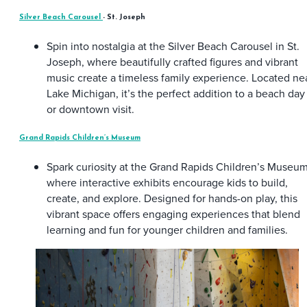
Silver Beach Carousel
- St. Joseph
Spin into nostalgia at the Silver Beach Carousel in St.
Joseph, where beautifully crafted figures and vibrant
music create a timeless family experience. Located ne
Lake Michigan, it’s the perfect addition to a beach day
or downtown visit.
Grand Rapids Children’s Museum
Spark curiosity at the Grand Rapids Children’s Museum
where interactive exhibits encourage kids to build,
create, and explore. Designed for hands-on play, this
vibrant space offers engaging experiences that blend
learning and fun for younger children and families.