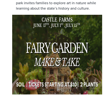
park invites families to explore art in nature while
learning about the state’s history and culture.