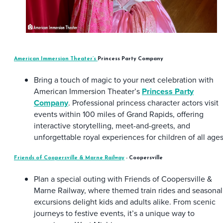
American Immersion Theater’s
Princess Party Company
Bring a touch of magic to your next celebration with
American Immersion Theater’s
Princess Party
Company
. Professional princess character actors visit
events within 100 miles of Grand Rapids, offering
interactive storytelling, meet-and-greets, and
unforgettable royal experiences for children of all ages
Friends of Coopersville & Marne Railway
- Coopersville
Plan a special outing with Friends of Coopersville &
Marne Railway, where themed train rides and seasonal
excursions delight kids and adults alike. From scenic
journeys to festive events, it’s a unique way to