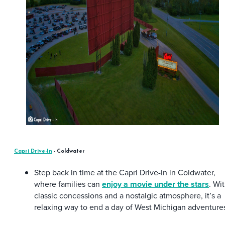
Capri Drive-In
- Coldwater
Step back in time at the Capri Drive-In in Coldwater,
where families can
enjoy a movie under the stars
. Wi
classic concessions and a nostalgic atmosphere, it’s a
relaxing way to end a day of West Michigan adventure