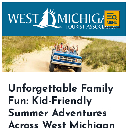
Unforgettable Family
Fun: Kid-Friendly
Summer Adventures
Across West Michigan