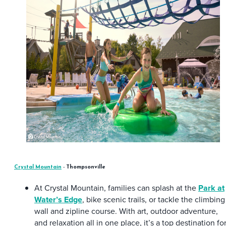
Crystal Mountain
- Thompsonville
At Crystal Mountain, families can splash at the
Park at
Water’s Edge
, bike scenic trails, or tackle the climbing
wall and zipline course. With art, outdoor adventure,
and relaxation all in one place, it’s a top destination fo