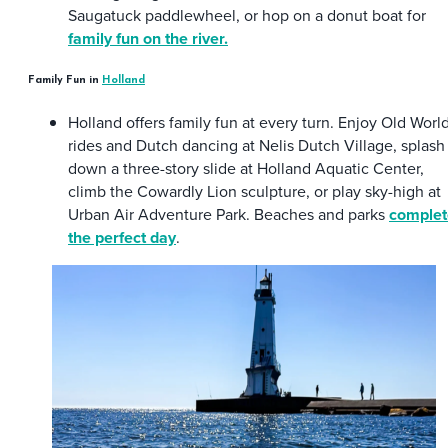
Saugatuck paddlewheel, or hop on a donut boat for
family fun on the river.
Family Fun in
Holland
Holland offers family fun at every turn. Enjoy Old Worl
rides and Dutch dancing at Nelis Dutch Village, splash
down a three-story slide at Holland Aquatic Center,
climb the Cowardly Lion sculpture, or play sky-high at
Urban Air Adventure Park. Beaches and parks
complet
the perfect day
.