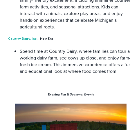
family-friendly excitement, including animal encounter
farm activities, and seasonal attractions. Kids can
interact with animals, explore play areas, and enjoy
hands-on experiences that celebrate Michigan’s
agricultural roots.
Country Dairy, Inc.
- New Era
Spend time at Country Dairy, where families can tour a
working dairy farm, see cows up close, and enjoy farm
fresh ice cream. This immersive experience offers a fu
and educational look at where food comes from.
Evening Fun & Seasonal Events