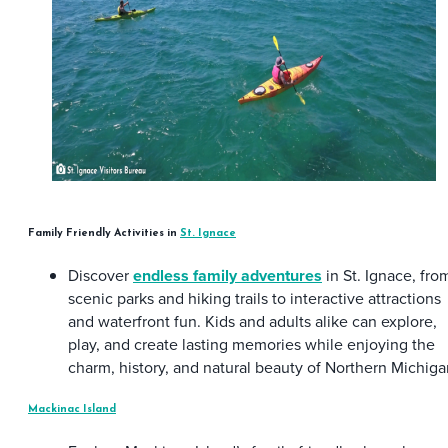
Family Friendly Activities in
St. Ignace
Discover
endless family adventures
in St. Ignace, fro
scenic parks and hiking trails to interactive attractions
and waterfront fun. Kids and adults alike can explore,
play, and create lasting memories while enjoying the
charm, history, and natural beauty of Northern Michiga
Mackinac Island