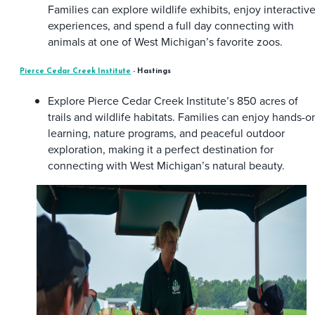
Families can explore wildlife exhibits, enjoy interactiv
experiences, and spend a full day connecting with
animals at one of West Michigan’s favorite zoos.
Pierce Cedar Creek Institute
- Hastings
Explore Pierce Cedar Creek Institute’s 850 acres of
trails and wildlife habitats. Families can enjoy hands-o
learning, nature programs, and peaceful outdoor
exploration, making it a perfect destination for
connecting with West Michigan’s natural beauty.