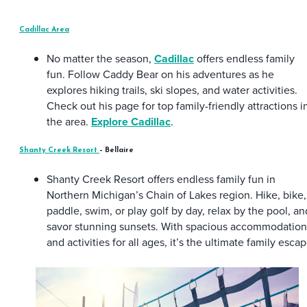
Cadillac Area
No matter the season,
Cadillac
offers endless family
fun. Follow Caddy Bear on his adventures as he
explores hiking trails, ski slopes, and water activities.
Check out his page for top family-friendly attractions i
the area.
Explore Cadillac
.
Shanty Creek Resort
– Bellaire
Shanty Creek Resort offers endless family fun in
Northern Michigan’s Chain of Lakes region. Hike, bike,
paddle, swim, or play golf by day, relax by the pool, an
savor stunning sunsets. With spacious accommodation
and activities for all ages, it’s the ultimate family escap