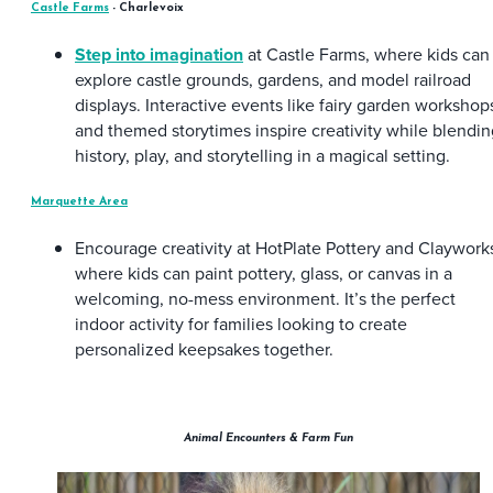
Castle Farms
- Charlevoix
Step into imagination
at Castle Farms, where kids can
explore castle grounds, gardens, and model railroad
displays. Interactive events like fairy garden workshop
and themed storytimes inspire creativity while blendin
history, play, and storytelling in a magical setting.
Marquette Area
Encourage creativity at HotPlate Pottery and Claywork
where kids can paint pottery, glass, or canvas in a
welcoming, no-mess environment. It’s the perfect
indoor activity for families looking to create
personalized keepsakes together.
Animal Encounters & Farm Fun