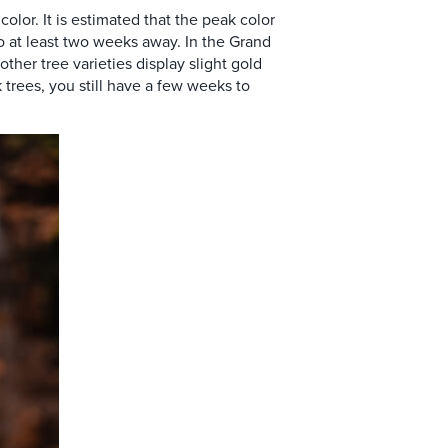
olor. It is estimated that the peak color
o at least two weeks away. In the Grand
other tree varieties
display slight gold
trees, you still have a few weeks to