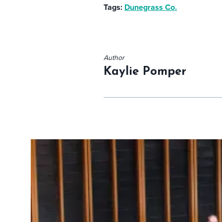
Tags:
Dunegrass Co.
Author
Kaylie Pomper