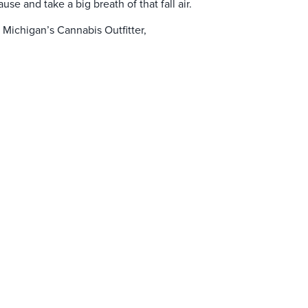
se and take a big breath of that fall air.
n Michigan’s Cannabis Outfitter,