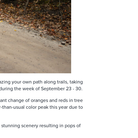
zing your own path along trails, taking
nk during the week of September 23 - 30.
rant change of oranges and reds in tree
er-than-usual color peak this year due to
d stunning scenery resulting in pops of