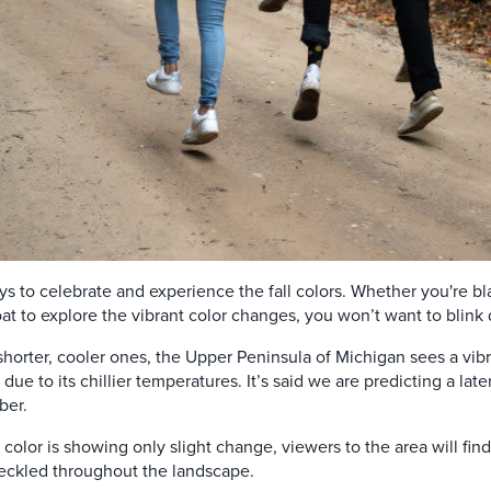
s to celebrate and experience the fall colors. Whether you're bla
 boat to explore the vibrant color changes, you won’t want to bli
horter, cooler ones, the Upper Peninsula of Michigan sees a vib
 due to its chillier temperatures. It’s said we are predicting a lat
ber.
 color is showing only slight change, viewers to the area will fin
peckled throughout the landscape.