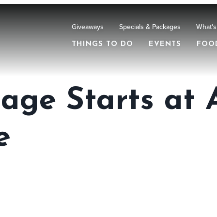
Giveaways
Specials & Packages
What's
THINGS TO DO
EVENTS
FOO
liage Starts at
e