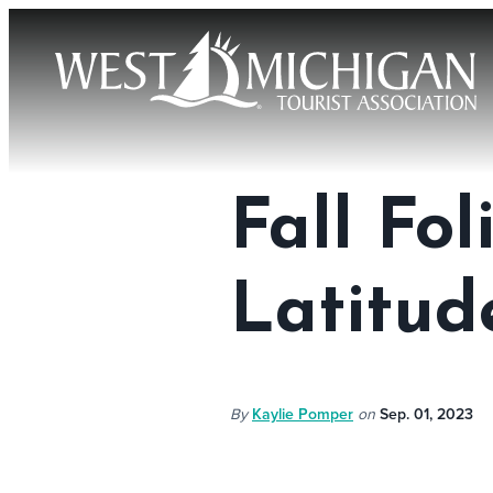
Fall Fo
Latitud
By
Kaylie Pomper
on
Sep. 01, 2023