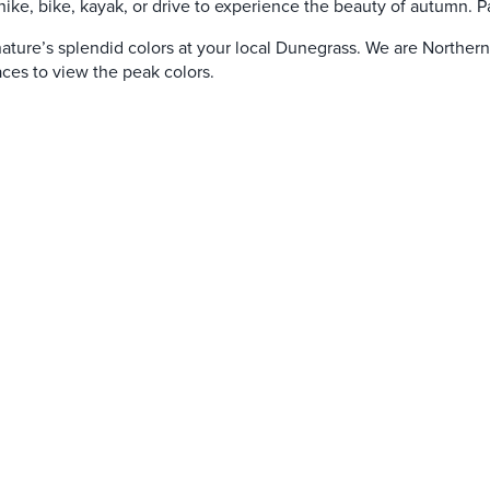
hike, bike, kayak, or drive to experience the beauty of autumn. Pau
f nature’s splendid colors at your local Dunegrass. We are Norther
aces to view the peak colors.