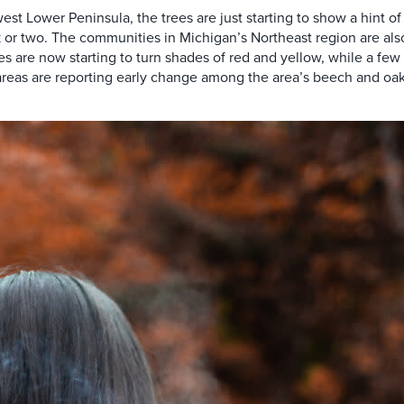
 Lower Peninsula, the trees are just starting to show a hint of c
k or two. The communities in Michigan’s Northeast region are als
s are now starting to turn shades of red and yellow, while a few 
areas are reporting early change among the area’s beech and oak 