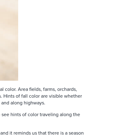
l color. Area fields, farms, orchards,
 Hints of fall color are visible whether
s, and along highways.
see hints of color traveling along the
.
and it reminds us that there is a season