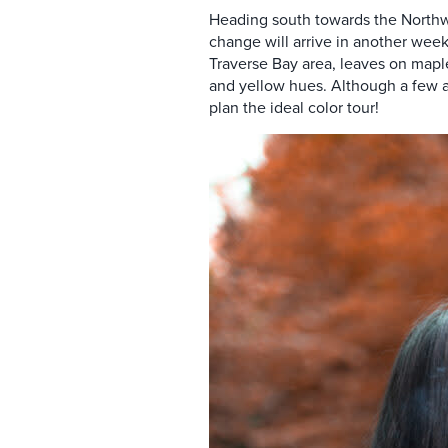
Heading south towards the Northwest
change will arrive in another wee
Traverse Bay area, leaves on maple
and yellow hues
. Although a few 
plan the ideal color tour!