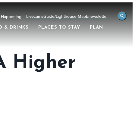
Livecams
Guide/Lighthouse Map
Enewsletter
 Happening
D & DRINKS
PLACES TO STAY
PLAN
 A Higher