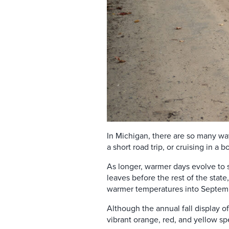
In Michigan, there are so many way
a short road trip, or cruising in a
As longer, warmer days evolve to s
leaves before the rest of the state,
warmer temperatures into Septem
Although the annual fall display of
vibrant orange, red, and yellow s