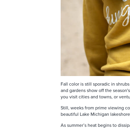
Fall color is still sporadic in shru
and gardens
show off the season'
you visit cities and towns, or vent
Still, weeks from prime viewing co
beautiful Lake Michigan lakeshore.
As summer’s heat begins to dissipa