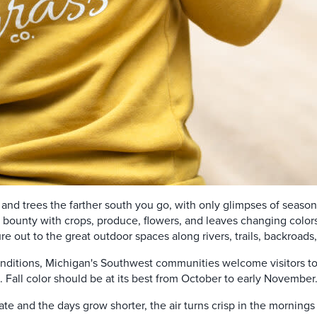
bs and trees the farther south you go, with only glimpses of seasona
s bounty
with crops, produce, flowers, and leaves changing colors.
ure out to the great outdoor spaces along rivers, trails, backroad
nditions, Michigan's Southwest communities welcome visitors to 
 Fall color should be at its best from October to early November
te and the days grow shorter, the air turns crisp in the mornings 