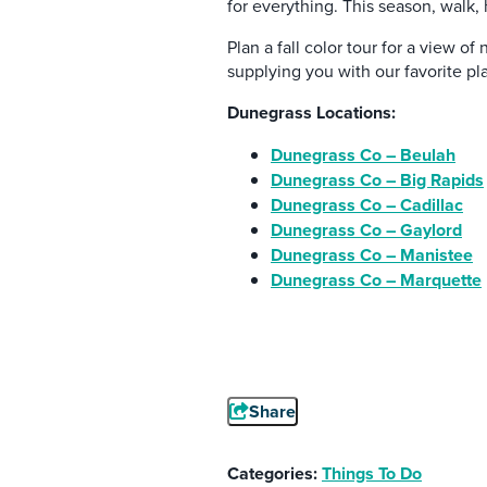
for everything. This season, walk, 
Plan a fall color tour for a view o
supplying you with our favorite pl
Dunegrass Locations:
Dunegrass Co – Beulah
Dunegrass Co – Big Rapids
Dunegrass Co – Cadillac
Dunegrass Co – Gaylord
Dunegrass Co – Manistee
Dunegrass Co – Marquette
Share
Categories:
Things To Do