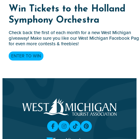
Win Tickets to the Holland
Symphony Orchestra
Check back the first of each month for a new West Michigan
giveaway! Make sure you like our West Michigan Facebook Pa
for even more contests & freebies!
ENTER TO WIN