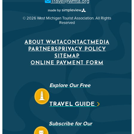
Travel@wmta.org
© 2026 West Michigan Tourist Association. All Rights
Reserved
ABOUT WMTA
CONTACT
MEDIA
PARTNERS
PRIVACY POLICY
SITEMAP
ONLINE PAYMENT FORM
Explore Our Free
TRAVEL GUIDE
Subscribe for Our