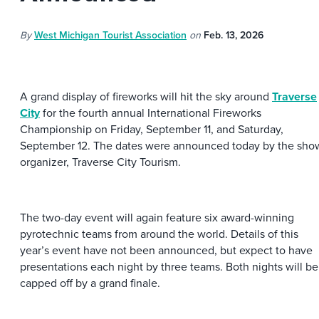
By
West Michigan Tourist Association
on
Feb. 13, 2026
A grand display of fireworks will hit the sky around
Traverse
City
for the fourth annual International Fireworks
Championship on Friday, September 11, and Saturday,
September 12. The dates were announced today by the sho
organizer, Traverse City Tourism.
The two-day event will again feature six award-winning
pyrotechnic teams from around the world. Details of this
year’s event have not been announced, but expect to have
presentations each night by three teams. Both nights will be
capped off by a grand finale.