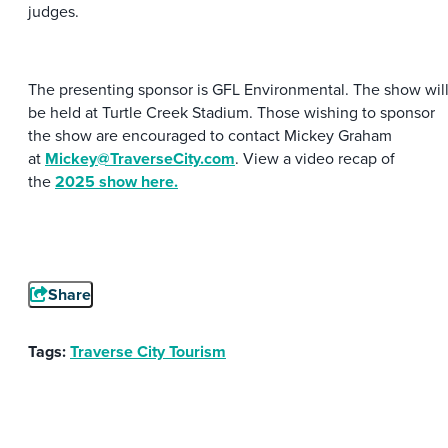
judges.
The presenting sponsor is GFL Environmental. The show wil
be held at Turtle Creek Stadium. Those wishing to sponsor
the show are encouraged to contact Mickey Graham
at
Mickey@TraverseCity.com
. View a video recap of
the
2025 show here.
Share
Tags:
Traverse City Tourism