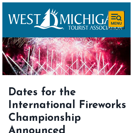
Dates for the
International Fireworks
Championship
Announced