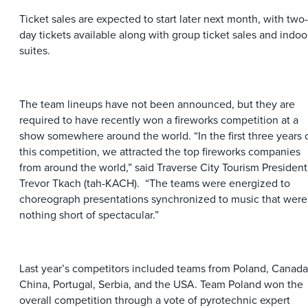
Ticket sales are expected to start later next month, with two-
day tickets available along with group ticket sales and indoo
suites.
The team lineups have not been announced, but they are
required to have recently won a fireworks competition at a
show somewhere around the world. “In the first three years 
this competition, we attracted the top fireworks companies
from around the world,” said Traverse City Tourism President
Trevor Tkach (tah-KACH). “The teams were energized to
choreograph presentations synchronized to music that were
nothing short of spectacular.”
Last year’s competitors included teams from Poland, Canada
China, Portugal, Serbia, and the USA. Team Poland won the
overall competition through a vote of pyrotechnic expert