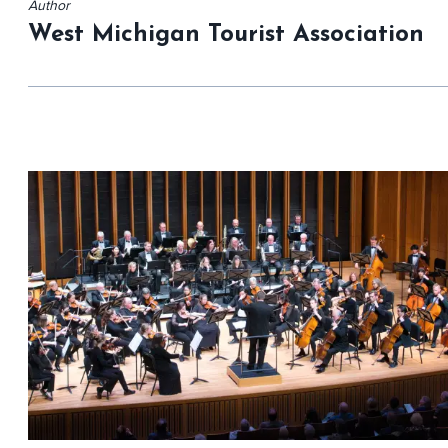
Author
West Michigan Tourist Association