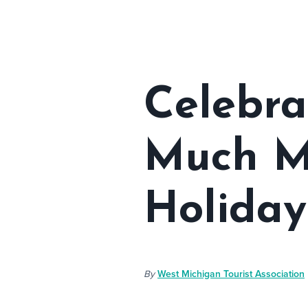
Celebra
Much Mo
Holiday
By
West Michigan Tourist Association