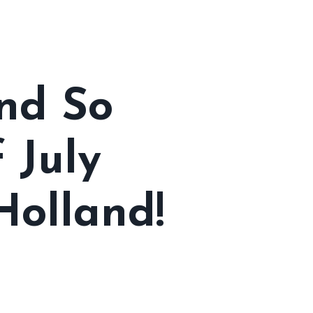
nd So
 July
Holland!