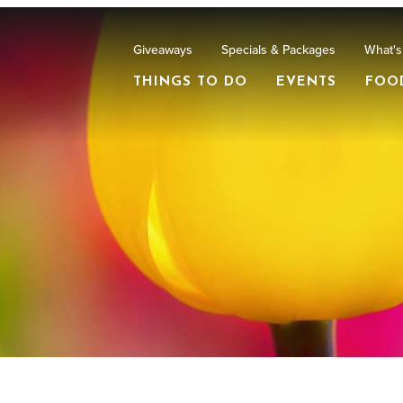
Giveaways
Specials & Packages
What's
THINGS TO DO
EVENTS
FOO