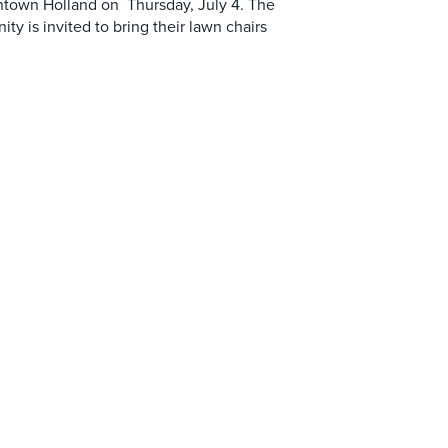
ntown Holland on Thursday, July 4. The
y is invited to bring their lawn chairs