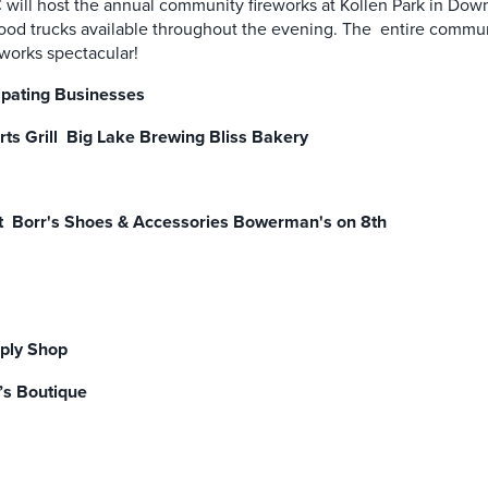
ll host the annual community fireworks at Kollen Park in Dow
 food trucks available throughout the evening. The entire communit
reworks spectacular!
ipating Businesses
rts Grill Big Lake Brewing Bliss Bakery
t Borr's Shoes & Accessories Bowerman's on 8th
pply Shop
’s Boutique