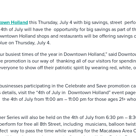
own Holland
this Thursday, July 4 with big savings, street perfo
h of July will have the opportunity for big savings as part of 
ntown Holland shops and restaurants will be offering savings of 
blue on Thursday, July 4.
 our busiest times of the year in Downtown Holland,” said Down
 promotion is our way of thanking all of our visitors for spendin
eryone to show off their patriotic spirit by wearing red, white, o
businesses participating in the Celebrate and Save promotion can 
s details, visit the “4th of July in Downtown Holland” event p
n the 4th of July from 11:00 am – 11:00 pm for those ages 21+ who
r Series will also be held on the 4th of July from 6:30 pm – 8:30
perform for free all 8th Street, including musicians, balloon twis
perfect way to pass the time while waiting for the Macatawa Are