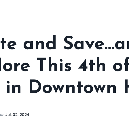
te and Save…a
re This 4th of
 in Downtown 
on
Jul. 02, 2024