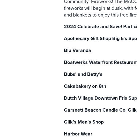
Community Fireworks! The MACC wi
fireworks will begin at dusk, with
and blankets to enjoy this free fi
2024 Celebrate and Save! Partic
Apothecary Gift Shop Big E's Spo
Blu Veranda
Boatwerks Waterfront Restauran
Bubs' and Betty's
Cakabakery on 8th
Dutch Village Downtown Fris Su
Garsnett Beacon Candle Co. Glik
Glik’s Men’s Shop
Harbor Wear