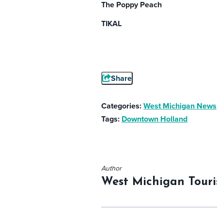
The Poppy Peach
TIKAL
Share
Categories:
West Michigan News
Tags:
Downtown Holland
Author
West Michigan Touri