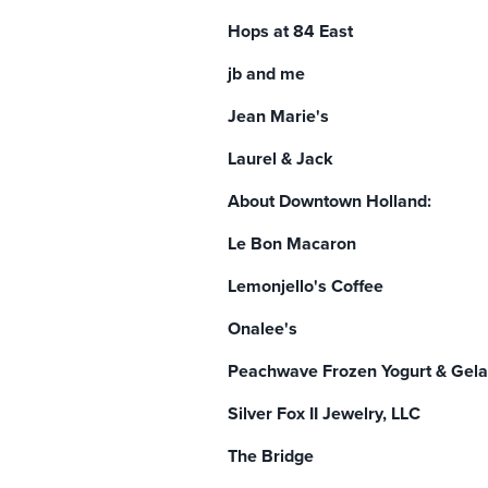
Hops at 84 East
jb and me
Jean Marie's
Laurel & Jack
About Downtown Holland:
Le Bon Macaron
Lemonjello's Coffee
Onalee's
Peachwave Frozen Yogurt & Gela
Silver Fox II Jewelry, LLC
The Bridge