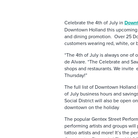
Celebrate the 4th of July in
Downt
Downtown Holland this upcoming 4t
and dining promotion. Over 25 Dow
customers wearing red, white, or 
“The 4th of July is always one of
de Alvare. “The Celebrate and Save
shops and restaurants. We invite ev
Thursday!”
The full list of Downtown Holland 
of July business hours and saving
Social District will also be open o
downtown on the holiday
The popular Gentex Street Performe
performing artists and groups will 
tattoo artists and more! It’s the 