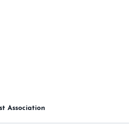
st Association