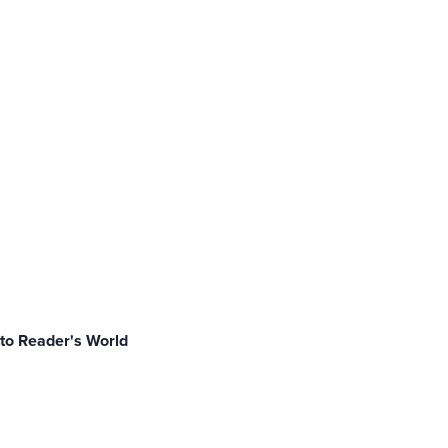
to Reader's World