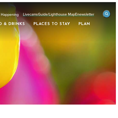
Livecams
Guide/Lighthouse Map
Enewsletter
 Happening
D & DRINKS
PLACES TO STAY
PLAN