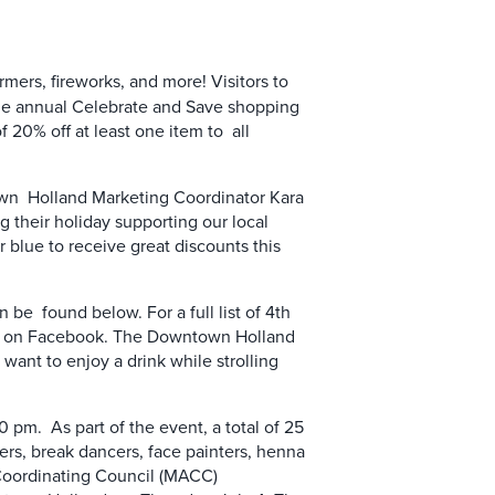
rmers, fireworks, and more! Visitors to
the annual Celebrate and Save shopping
20% off at least one item to all
town Holland Marketing Coordinator Kara
g their holiday supporting our local
r blue to receive great discounts this
be found below. For a full list of 4th
age on Facebook. The Downtown Holland
 want to enjoy a drink while strolling
 pm. As part of the event, a total of 25
ters, break dancers, face painters, henna
a Coordinating Council (MACC)