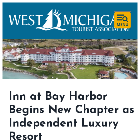
Inn at Bay Harbor
Begins New Chapter as
Independent Luxury
Resort