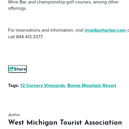
Wine Bar, and championship golf courses, among other
offerings.
For reservations and information, visit
innatbayharbor.com
o
call 844.413.3377.
Share
Tags:
12 Corners Vineyards
,
Boyne Mountain Resort
Author
West Michigan Tourist Association