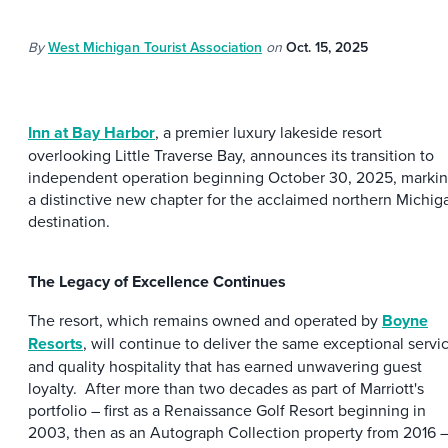
By
West Michigan Tourist Association
on
Oct. 15, 2025
Inn at Bay Harbor
, a premier luxury lakeside resort
overlooking Little Traverse Bay, announces its transition to
independent operation beginning October 30, 2025, marki
a distinctive new chapter for the acclaimed northern Michig
destination.
The Legacy of Excellence Continues
The resort, which remains owned and operated by
Boyne
Resorts
, will continue to deliver the same exceptional servi
and quality hospitality that has earned unwavering guest
loyalty. After more than two decades as part of Marriott's
portfolio – first as a Renaissance Golf Resort beginning in
2003, then as an Autograph Collection property from 2016 