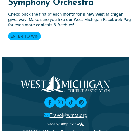
Symphony Orchestra
Check back the first of each month for a new West Michigan
giveaway! Make sure you like our West Michigan Facebook Pa
for even more contests & freebies!
ENTER TO WIN
Travel@wmta.org