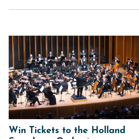
Win Tickets to the Holland