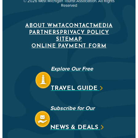
© 2026 West Michigan Tourist Association. All Rights
Reserved
ABOUT WMTA
CONTACT
MEDIA
PARTNERS
PRIVACY POLICY
SITEMAP
ONLINE PAYMENT FORM
Explore Our Free
TRAVEL GUIDE
Subscribe for Our
NEWS & DEALS