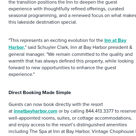
the transition positions the Inn to deepen the guest
experience with thoughtfully refined offerings, curated
seasonal programming, and a renewed focus on what make
this lakeside destination special.
"This represents an exciting evolution for the
Inn at Bay
Harbor,
" said Schuyler Clark, Inn at Bay Harbor president &
general manager. "We remain committed to the quality and
warmth that has always defined this property, while looking
forward to new opportunities to enhance the guest
experience."
Direct Booking Made Simple
Guests can now book directly with the resort
at
innatbayharbor.com
or by calling 844.413.3377 to reserve
well-appointed rooms, suites, or cottage accommodations,
and enjoy access to the resort’s distinguished amenities
including The Spa at Inn at Bay Harbor, Vintage Chophouse 