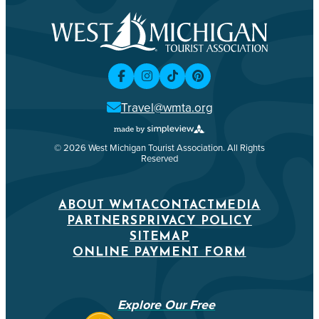
Travel@wmta.org
© 2026 West Michigan Tourist Association. All Rights
Reserved
ABOUT WMTA
CONTACT
MEDIA
PARTNERS
PRIVACY POLICY
SITEMAP
ONLINE PAYMENT FORM
Explore Our Free