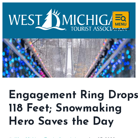
Engagement Ring Drop
118 Feet; Snowmaking
Hero Saves the Day