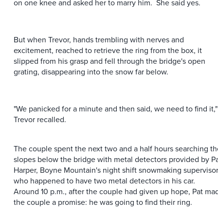
on one knee and asked her to marry him. She said yes.
But when Trevor, hands trembling with nerves and
excitement, reached to retrieve the ring from the box, it
slipped from his grasp and fell through the bridge's open
grating, disappearing into the snow far below.
"We panicked for a minute and then said, we need to find it,"
Trevor recalled.
The couple spent the next two and a half hours searching th
slopes below the bridge with metal detectors provided by P
Harper, Boyne Mountain's night shift snowmaking supervisor
who happened to have two metal detectors in his car.
Around 10 p.m., after the couple had given up hope, Pat ma
the couple a promise: he was going to find their ring.