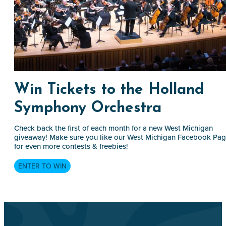
Win Tickets to the Holland
Symphony Orchestra
Check back the first of each month for a new West Michigan
giveaway! Make sure you like our West Michigan Facebook Pa
for even more contests & freebies!
ENTER TO WIN