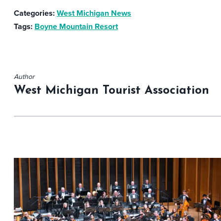
Categories:
West Michigan News
Tags:
Boyne Mountain Resort
Author
West Michigan Tourist Association