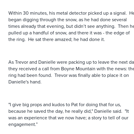
Within 30 minutes, his metal detector picked up a signal. H
began digging through the snow, as he had done several
times already that evening, but didn’t see anything. Then h
pulled up a handful of snow, and there it was - the edge of
the ring. He sat there amazed; he had done it.
As Trevor and Danielle were packing up to leave the next da
they received a call from Boyne Mountain with the news: th
ring had been found. Trevor was finally able to place it on
Danielle's hand.
"I give big props and kudos to Pat for doing that for us,
because he saved the day, he really did," Danielle said. "It
was an experience that we now have; a story to tell of our
engagement.”