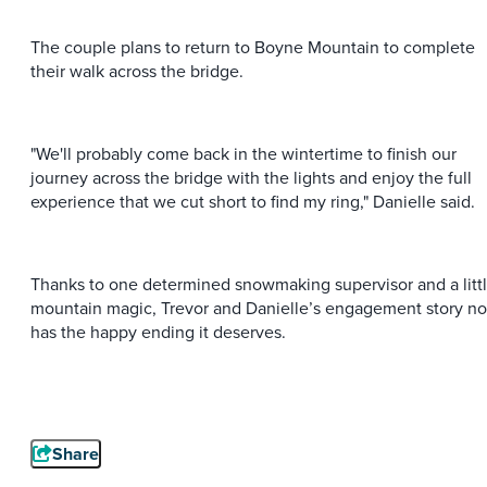
The couple plans to return to Boyne Mountain to complete
their walk across the bridge.
"We'll probably come back in the wintertime to finish our
journey across the bridge with the lights and enjoy the full
experience that we cut short to find my ring," Danielle said.
Thanks to one determined snowmaking supervisor and a litt
mountain magic, Trevor and Danielle’s engagement story n
has the happy ending it deserves.
Share