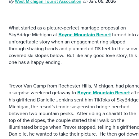
By
West Michigan Tourist Association
on
Jan. 05, 2026
What started as a picture-perfect marriage proposal on
SkyBridge Michigan at
Boyne Mountain Resort
turned into 
unforgettable story when an engagement ring slipped
through shaking hands and plummeted 118 feet to the snow-
covered ski slopes below. But like any good love story, this
one has a happy ending.
Trevor Van Camp from Rochester Hills, Michigan, had plann
a surprise weekend getaway to
Boyne Mountain Resort
afte
his girlfriend Danielle Jenkins sent him TikToks of SkyBridge
Michigan, the resort's iconic suspension bridge perched
between two mountain peaks. After riding a chairlift to the
top of the slopes, the couple started their walk on the
illuminated bridge when Trevor stopped, telling his girlfriend
Danielle, he wanted to take their picture. He then got down