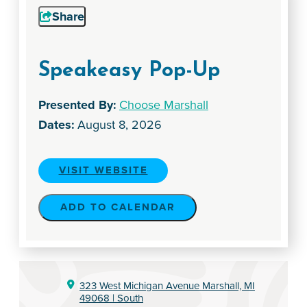
Share
Speakeasy Pop-Up
Presented By:
Choose Marshall
Dates:
August 8, 2026
VISIT WEBSITE
ADD TO CALENDAR
323 West Michigan Avenue
Marshall, MI
49068
| South