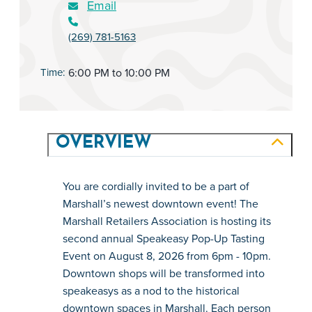
Email
(269) 781-5163
Time:
6:00 PM to 10:00 PM
OVERVIEW
You are cordially invited to be a part of 
Marshall’s newest downtown event! The 
Marshall Retailers Association is hosting its 
second annual Speakeasy Pop-Up Tasting 
Event on August 8, 2026 from 6pm - 10pm. 
Downtown shops will be transformed into 
speakeasys as a nod to the historical 
downtown spaces in Marshall. Each person 