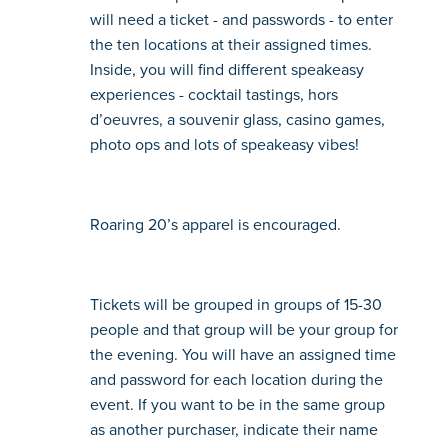
will need a ticket - and passwords - to enter 
the ten locations at their assigned times. 
Inside, you will find different speakeasy 
experiences - cocktail tastings, hors 
d’oeuvres, a souvenir glass, casino games, 
photo ops and lots of speakeasy vibes!
Roaring 20’s apparel is encouraged.
Tickets will be grouped in groups of 15-30 
people and that group will be your group for 
the evening. You will have an assigned time 
and password for each location during the 
event. If you want to be in the same group 
as another purchaser, indicate their name 