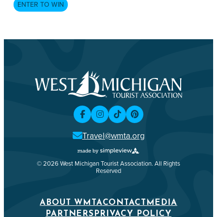
ENTER TO WIN
Travel@wmta.org
© 2026 West Michigan Tourist Association. All Rights
Reserved
ABOUT WMTA
CONTACT
MEDIA
PARTNERS
PRIVACY POLICY