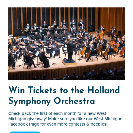
Win Tickets to the Holland
Symphony Orchestra
Check back the first of each month for a new West
Michigan giveaway! Make sure you like our West Michigan
Facebook Page for even more contests & freebies!