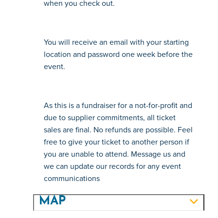
when you check out.
You will receive an email with your starting 
location and password one week before the 
event.
As this is a fundraiser for a not-for-profit and 
due to supplier commitments, all ticket 
sales are final. No refunds are possible. Feel 
free to give your ticket to another person if 
you are unable to attend. Message us and 
we can update our records for any event 
communications
MAP