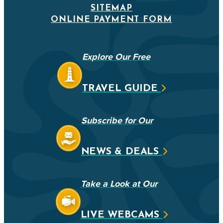
SITEMAP
ONLINE PAYMENT FORM
Explore Our Free
TRAVEL GUIDE
Subscribe for Our
NEWS & DEALS
Take a Look at Our
LIVE WEBCAMS