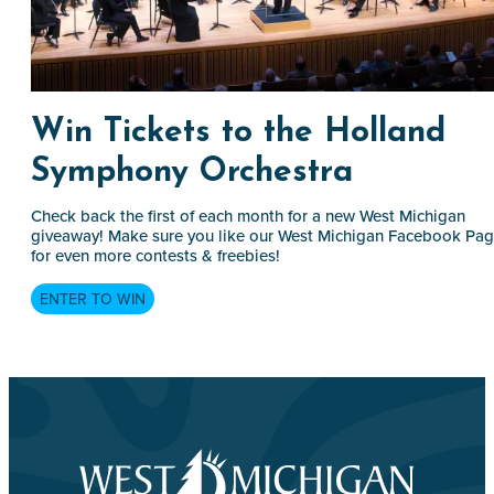
Win Tickets to the Holland
Symphony Orchestra
Check back the first of each month for a new West Michigan
giveaway! Make sure you like our West Michigan Facebook Pa
for even more contests & freebies!
ENTER TO WIN