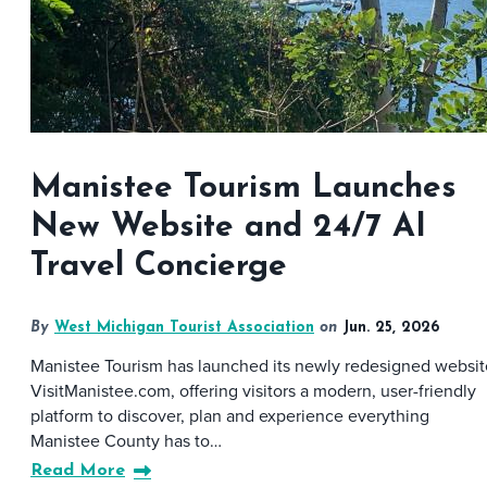
Manistee Tourism Launches
New Website and 24/7 AI
Travel Concierge
By
West Michigan Tourist Association
on
Jun. 25, 2026
Manistee Tourism has launched its newly redesigned websit
VisitManistee.com, offering visitors a modern, user-friendly
platform to discover, plan and experience everything
Manistee County has to…
Read More