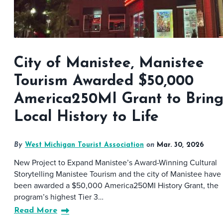
City of Manistee, Manistee
Tourism Awarded $50,000
America250MI Grant to Brin
Local History to Life
By
West Michigan Tourist Association
on
Mar. 30, 2026
New Project to Expand Manistee’s Award-Winning Cultural
Storytelling Manistee Tourism and the city of Manistee have
been awarded a $50,000 America250MI History Grant, the
program’s highest Tier 3…
Read More