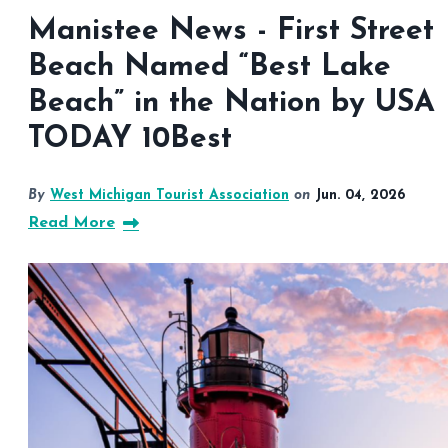
Manistee News - First Street
Beach Named “Best Lake
Beach” in the Nation by USA
TODAY 10Best
By
West Michigan Tourist Association
on
Jun. 04, 2026
Read More