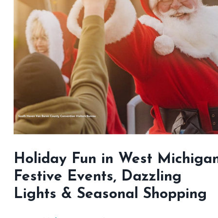
Holiday Fun in West Michigan
Festive Events, Dazzling
Lights & Seasonal Shopping