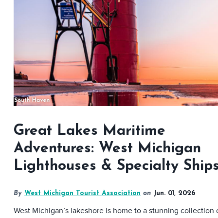
Great Lakes Maritime
Adventures: West Michigan
Lighthouses & Specialty Ship
By
West Michigan Tourist Association
on
Jun. 01, 2026
West Michigan’s lakeshore is home to a stunning collection 