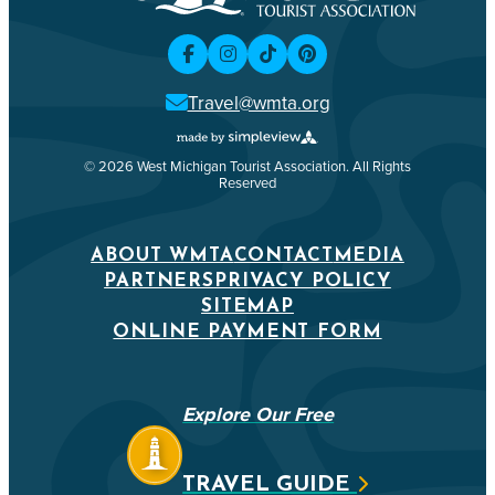
Travel@wmta.org
© 2026 West Michigan Tourist Association. All Rights
Reserved
ABOUT WMTA
CONTACT
MEDIA
PARTNERS
PRIVACY POLICY
SITEMAP
ONLINE PAYMENT FORM
Explore Our Free
TRAVEL GUIDE