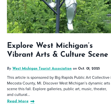
Explore West Michigan’s
Vibrant Arts & Culture Scene
By
West Michigan Tourist Association
on
Oct. 01, 2025
This article is sponsored by Big Rapids Public Art Collective 
Mecosta County, MI. Discover West Michigan’s dynamic arts
scene this fall. Explore galleries, public art, music, theater,
and cultural…
Read More