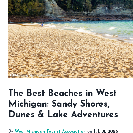
The Best Beaches in West
Michigan: Sandy Shores,
Dunes & Lake Adventures
By
West Michigan Tourist Association
on
Jul. 01, 2026