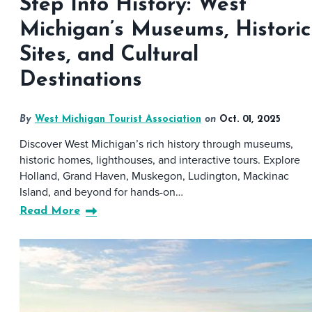
Step Into History: West
Michigan’s Museums, Historic
Sites, and Cultural
Destinations
By
West Michigan Tourist Association
on
Oct. 01, 2025
Discover West Michigan’s rich history through museums,
historic homes, lighthouses, and interactive tours. Explore
Holland, Grand Haven, Muskegon, Ludington, Mackinac
Island, and beyond for hands-on…
Read More