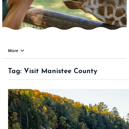
More
Tag:
Visit Manistee County