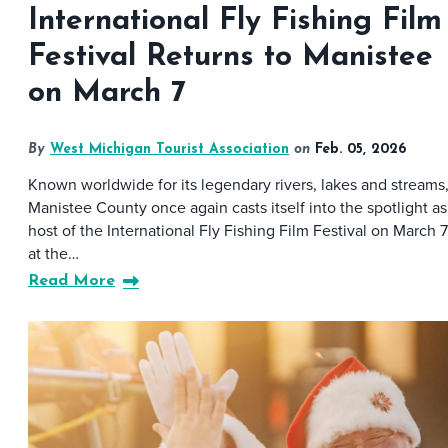
International Fly Fishing Film
Festival Returns to Manistee
on March 7
By
West Michigan Tourist Association
on
Feb. 05, 2026
Known worldwide for its legendary rivers, lakes and streams
Manistee County once again casts itself into the spotlight as
host of the International Fly Fishing Film Festival on March 7
at the…
Read More