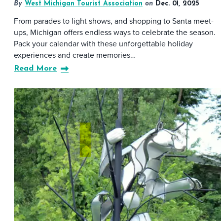
By
West Michigan Tourist Association
on
Dec. 01, 2025
From parades to light shows, and shopping to Santa meet-
ups, Michigan offers endless ways to celebrate the season.
Pack your calendar with these unforgettable holiday
experiences and create memories…
Read More