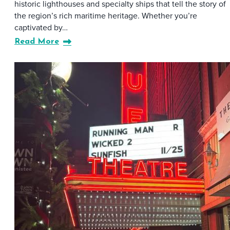
historic lighthouses and specialty ships that tell the story of
the region’s rich maritime heritage. Whether you’re
captivated by…
Read More