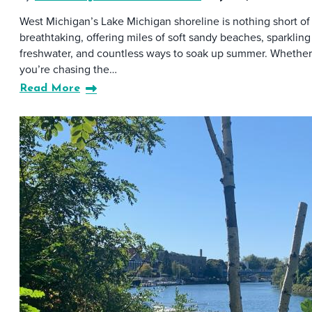
West Michigan’s Lake Michigan shoreline is nothing short of
breathtaking, offering miles of soft sandy beaches, sparkling
freshwater, and countless ways to soak up summer. Whether
you’re chasing the…
Read More