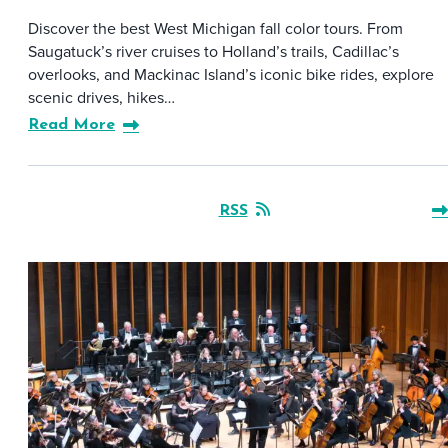
Discover the best West Michigan fall color tours. From
Saugatuck’s river cruises to Holland’s trails, Cadillac’s
overlooks, and Mackinac Island’s iconic bike rides, explore
scenic drives, hikes…
Read More
RSS