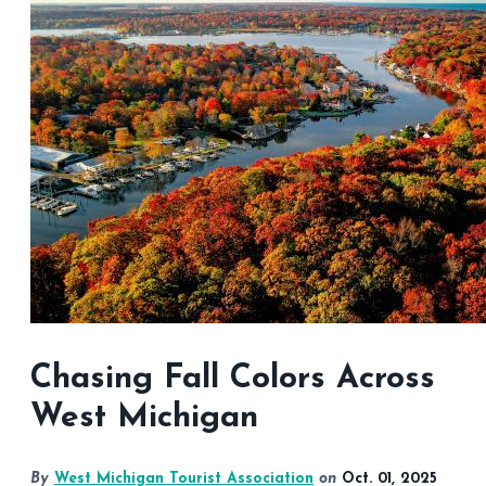
Chasing Fall Colors Across
West Michigan
By
West Michigan Tourist Association
on
Oct. 01, 2025